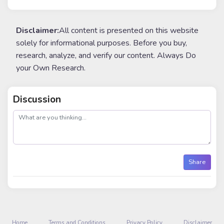
Disclaimer:
All content is presented on this website
solely for informational purposes. Before you buy,
research, analyze, and verify our content. Always Do
your Own Research.
Discussion
post
Share
Home
Terms and Conditions
Privacy Policy
Disclaimer