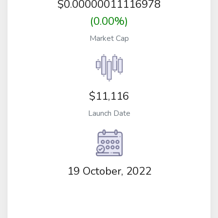
$
0.00000011116978
(0.00%)
Market Cap
$11,116
Launch Date
19 October, 2022