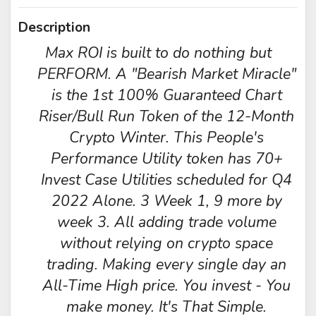
Description
Max ROI is built to do nothing but
PERFORM. A "Bearish Market Miracle"
is the 1st 100% Guaranteed Chart
Riser/Bull Run Token of the 12-Month
Crypto Winter. This People's
Performance Utility token has 70+
Invest Case Utilities scheduled for Q4
2022 Alone. 3 Week 1, 9 more by
week 3. All adding trade volume
without relying on crypto space
trading. Making every single day an
All-Time High price. You invest - You
make money. It's That Simple.