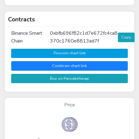
Contracts
Binance Smart
0xbfb696f82c1d7e672fc4ca8
Copy
Chain
370c1760e8813ad7f
Poocoin chart link
Coinbrain chart link
Buy on PancakeSwap
Price