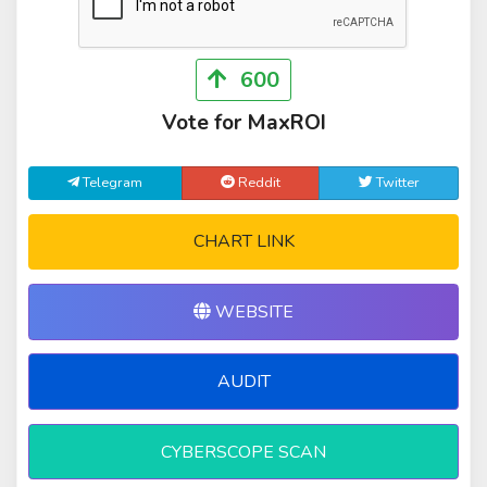
600
Vote for MaxROI
Telegram
Reddit
Twitter
CHART LINK
WEBSITE
AUDIT
CYBERSCOPE SCAN