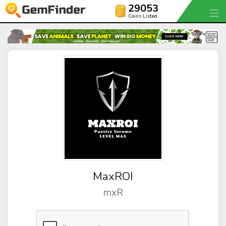
29053
Coins Listed
MaxROI
mxR