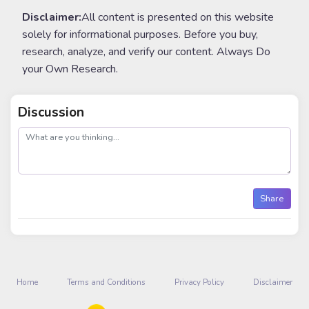
Disclaimer:
All content is presented on this website
solely for informational purposes. Before you buy,
research, analyze, and verify our content. Always Do
your Own Research.
Discussion
post
Share
Home
Terms and Conditions
Privacy Policy
Disclaimer