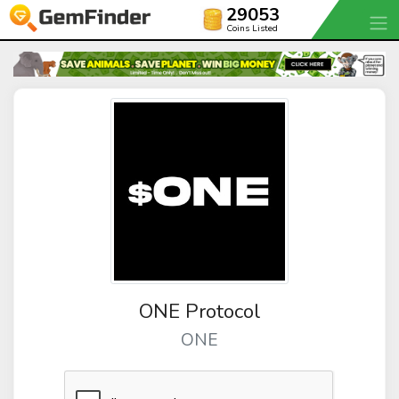
29053
Coins Listed
ONE Protocol
ONE