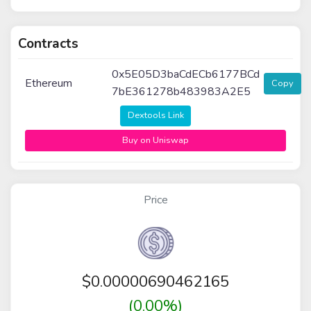
Contracts
0x5E05D3baCdECb6177BCd
Ethereum
Copy
7bE361278b483983A2E5
Dextools Link
Buy on Uniswap
Price
$
0.00000690462165
(0.00%)