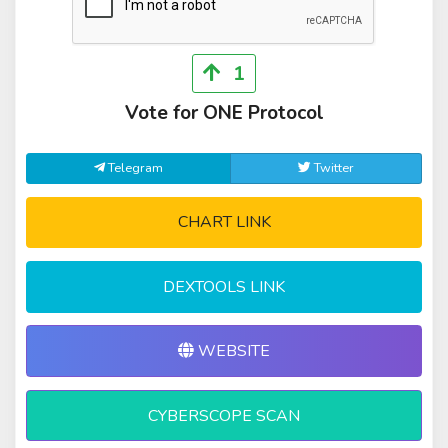
1
Vote for ONE Protocol
Telegram
Twitter
CHART LINK
DEXTOOLS LINK
WEBSITE
CYBERSCOPE SCAN