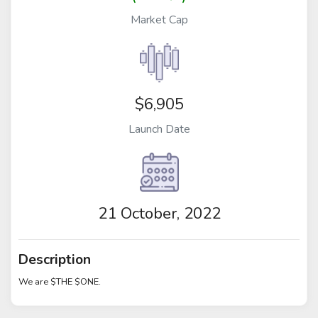
Market Cap
$6,905
Launch Date
21 October, 2022
Description
We are $THE $ONE.