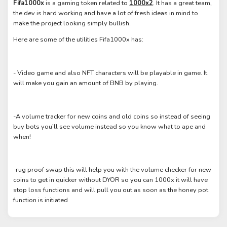
Fifa1000x
is a gaming token related to
1000x2
. It has a great team,
the dev is hard working and have a lot of fresh ideas in mind to
make the project looking simply bullish.
Here are some of the utilities Fifa1000x has:
- Video game and also NFT characters will be playable in game. It
will make you gain an amount of BNB by playing.
-A volume tracker for new coins and old coins so instead of seeing
buy bots you’ll see volume instead so you know what to ape and
when!
-rug proof swap this will help you with the volume checker for new
coins to get in quicker without DYOR so you can 1000x it will have
stop loss functions and will pull you out as soon as the honey pot
function is initiated