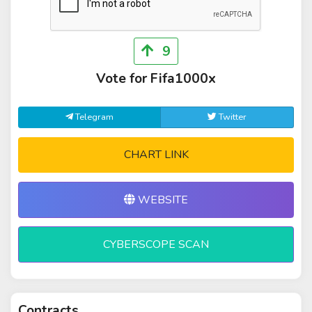
9
Vote for Fifa1000x
Telegram
Twitter
CHART LINK
WEBSITE
CYBERSCOPE SCAN
Contracts