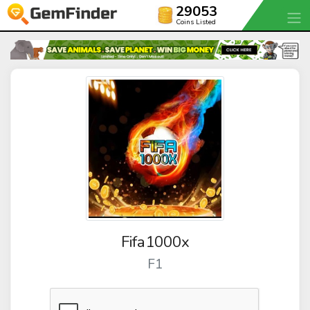
29053
Coins Listed
Fifa1000x
F1