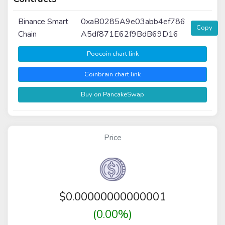
Binance Smart
0xaB0285A9e03abb4ef786
Copy
Chain
A5df871E62f9BdB69D16
Poocoin chart link
Coinbrain chart link
Buy on PancakeSwap
Price
$
0.00000000000001
(0.00%)