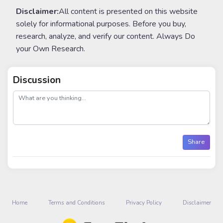
Disclaimer:
All content is presented on this website
solely for informational purposes. Before you buy,
research, analyze, and verify our content. Always Do
your Own Research.
Discussion
post
Share
Home
Terms and Conditions
Privacy Policy
Disclaimer