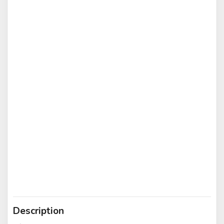
Description