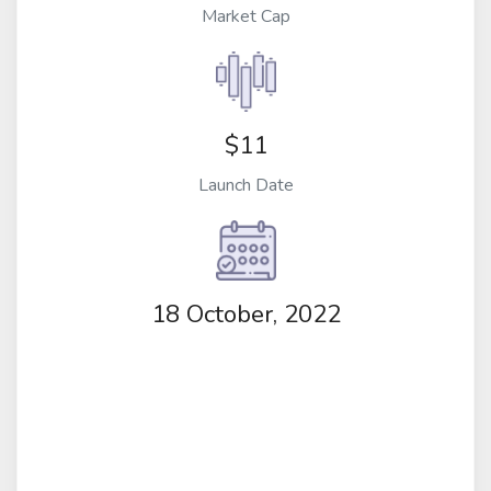
Market Cap
$11
Launch Date
18 October, 2022