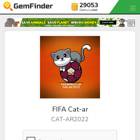
29053
Coins Listed
FIFA Cat-ar
CAT-AR2022