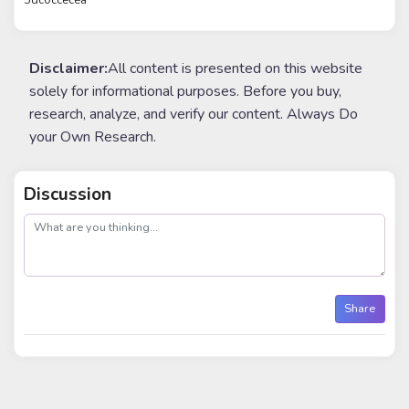
Disclaimer:
All content is presented on this website
solely for informational purposes. Before you buy,
research, analyze, and verify our content. Always Do
your Own Research.
Discussion
post
Share