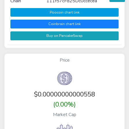
Chain
111f57cFd25Dc0ccecea
Poocoin chart link
Coinbrain chart link
Buy on PancakeSwap
Price
$
0.00000000000558
(0.00%)
Market Cap