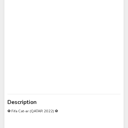
Description
⚽ Fifa Cat-ar (QATAR 2022) ⚽