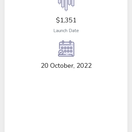
$1,351
Launch Date
20 October, 2022