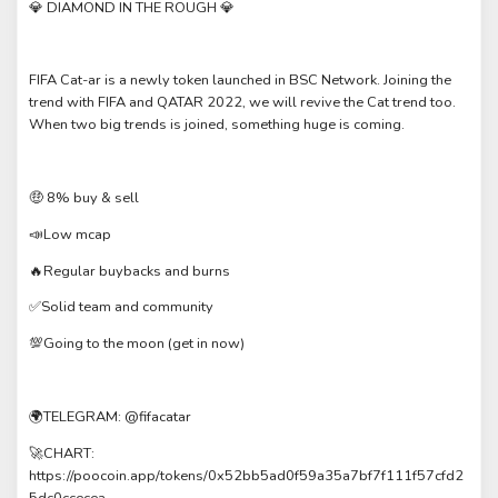
💎 DIAMOND IN THE ROUGH 💎
FIFA Cat-ar is a newly token launched in BSC Network. Joining the
trend with FIFA and QATAR 2022, we will revive the Cat trend too.
When two big trends is joined, something huge is coming.
🤑 8% buy & sell
📣Low mcap
🔥Regular buybacks and burns
✅Solid team and community
💯Going to the moon (get in now)
🌍TELEGRAM: @fifacatar
🚀CHART:
https://poocoin.app/tokens/0x52bb5ad0f59a35a7bf7f111f57cfd2
5dc0ccecea