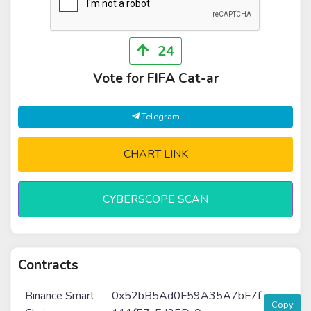
24
Vote for FIFA Cat-ar
Telegram
CHART LINK
CYBERSCOPE SCAN
Contracts
Binance Smart
0x52bB5Ad0F59A35A7bF7f
Copy