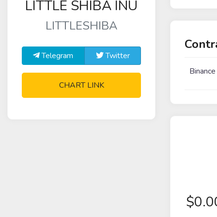
LITTLE SHIBA INU
LITTLESHIBA
Contr
Telegram
Twitter
Binance
CHART LINK
$
0.