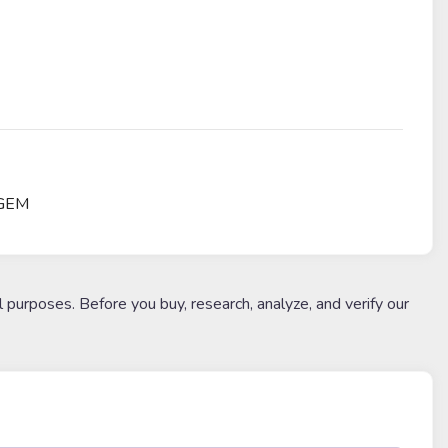
 GEM
l purposes. Before you buy, research, analyze, and verify our