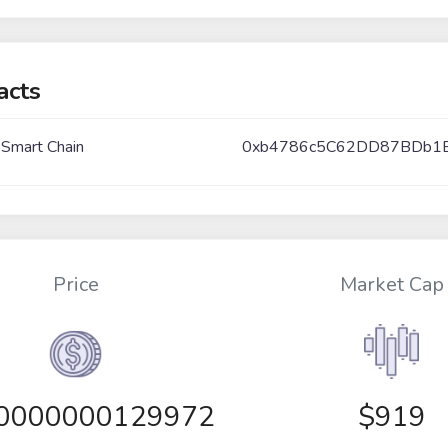
acts
 Smart Chain
0xb4786c5C62DD87BDb1
Price
Market Cap
00000000129972
$919