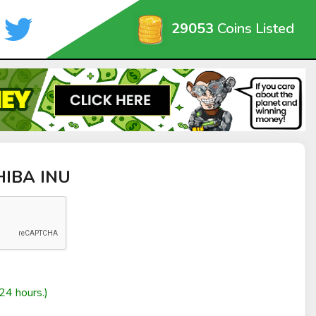
29053
Coins Listed
SHIBA INU
24 hours.)