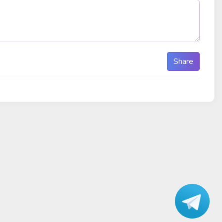
Share