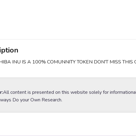
iption
SHIBA INU IS A 100% COMUNNITY TOKEN DON'T MISS THIS
r:
All content is presented on this website solely for informationa
lways Do your Own Research.