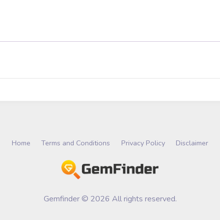
Home
Terms and Conditions
Privacy Policy
Disclaimer
Gemfinder © 2026 All rights reserved.