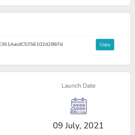
E361AacdC5356102d2B6Fd
Copy
Launch Date
09 July, 2021