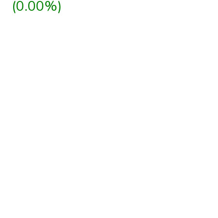
(0.00%)