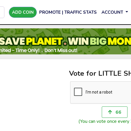
ADD COIN
PROMOTE | TRAFFIC STATS
ACCOUNT
Vote for LITTLE 
66
(You can vote once every 