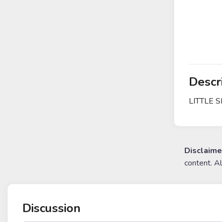
Descr
LITTLE 
Disclaime
content. A
Discussion