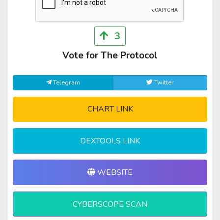
3
Vote for The Protocol
Telegram
Twitter
CHART LINK
DEXTOOLS LINK
WEBSITE
CYBERSCOPE SCAN