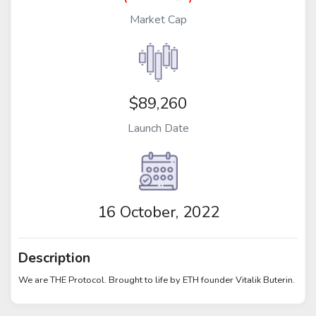
Market Cap
$89,260
Launch Date
16 October, 2022
Description
We are THE Protocol. Brought to life by ETH founder Vitalik Buterin.