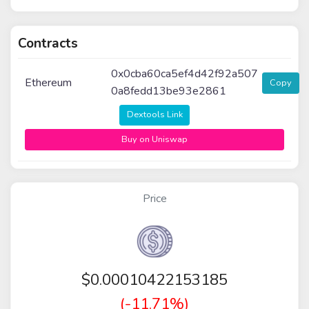
Contracts
0x0cba60ca5ef4d42f92a507
Ethereum
Copy
0a8fedd13be93e2861
Dextools Link
Buy on Uniswap
Price
$
0.00010422153185
(-11.71%)