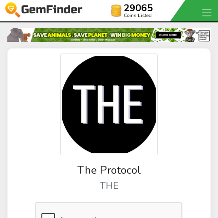
29065
Coins Listed
The Protocol
THE