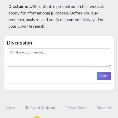
Disclaimer:
All content is presented on this website
solely for informational purposes. Before you buy,
research, analyze, and verify our content. Always Do
your Own Research.
Discussion
post
Share
Home
Terms and Conditions
Privacy Policy
Disclaimer