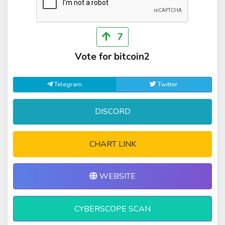
7
Vote for bitcoin2
Telegram
Twitter
DISCORD
CHART LINK
WEBSITE
CYBERSCOPE SCAN