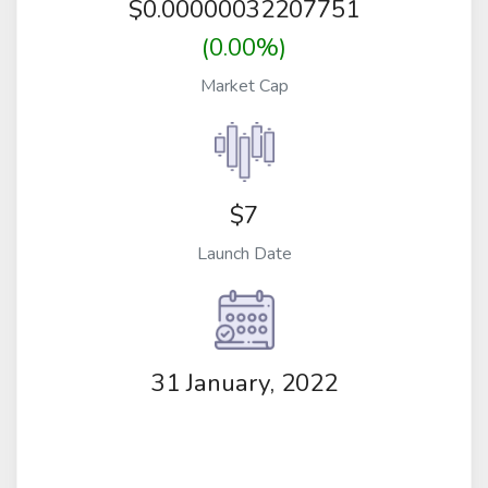
$
0.00000032207751
(0.00%)
Market Cap
$7
Launch Date
31 January, 2022