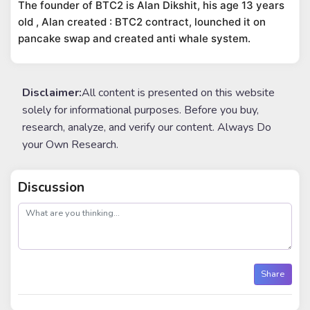
The founder of BTC2 is Alan Dikshit, his age 13 years
old , Alan created : BTC2 contract, lounched it on
pancake swap and created anti whale system.
Disclaimer:
All content is presented on this website
solely for informational purposes. Before you buy,
research, analyze, and verify our content. Always Do
your Own Research.
Discussion
post
Share