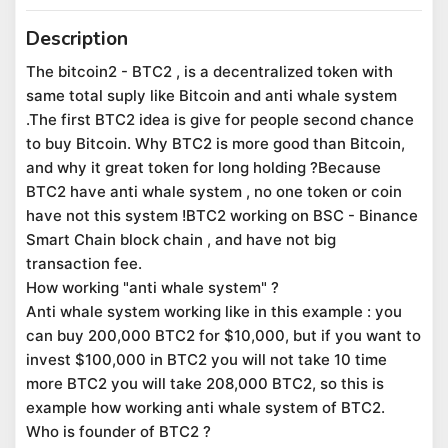
Description
The bitcoin2 - BTC2 , is a decentralized token with
same total suply like Bitcoin and anti whale system
.The first BTC2 idea is give for people second chance
to buy Bitcoin. Why BTC2 is more good than Bitcoin,
and why it great token for long holding ?Because
BTC2 have anti whale system , no one token or coin
have not this system !BTC2 working on BSC - Binance
Smart Chain block chain , and have not big
transaction fee.
How working "anti whale system" ?
Anti whale system working like in this example : you
can buy 200,000 BTC2 for $10,000, but if you want to
invest $100,000 in BTC2 you will not take 10 time
more BTC2 you will take 208,000 BTC2, so this is
example how working anti whale system of BTC2.
Who is founder of BTC2 ?