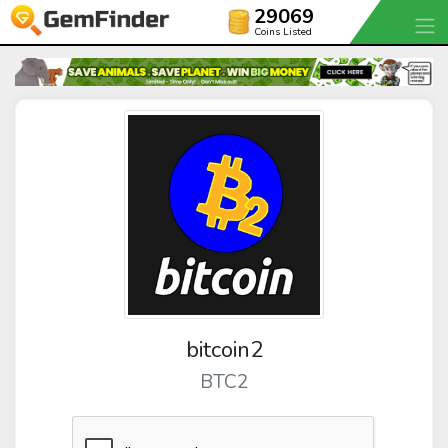
29069
Coins Listed
bitcoin2
BTC2