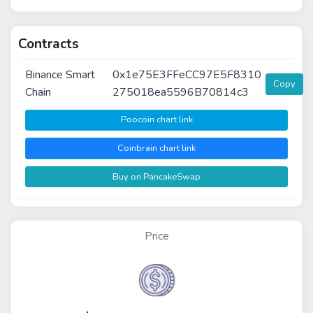
Contracts
Binance Smart
0x1e75E3FFeCC97E5F8310
Copy
Chain
275018ea5596B70814c3
Poocoin chart link
Coinbrain chart link
Buy on PancakeSwap
Price