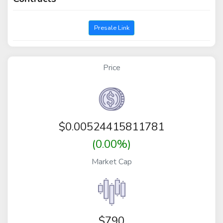
Presale Link
Price
$
0.00524415811781
(0.00%)
Market Cap
$790