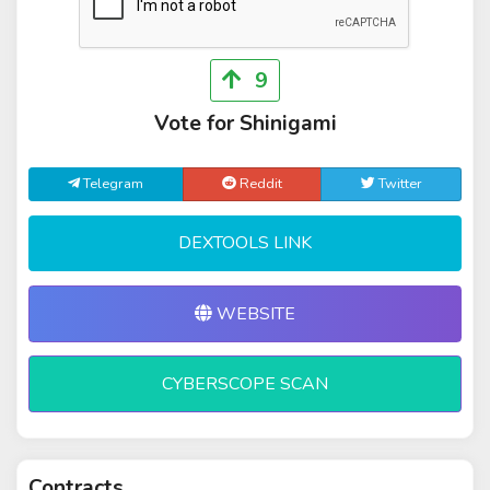
9
Vote for Shinigami
Telegram
Reddit
Twitter
DEXTOOLS LINK
WEBSITE
CYBERSCOPE SCAN
Contracts