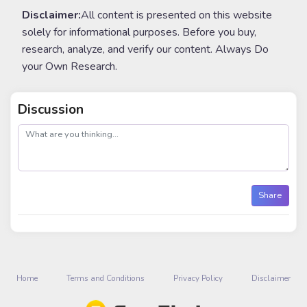
Disclaimer:
All content is presented on this website
solely for informational purposes. Before you buy,
research, analyze, and verify our content. Always Do
your Own Research.
Discussion
post
Share
Home
Terms and Conditions
Privacy Policy
Disclaimer