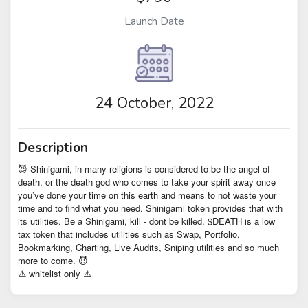
Launch Date
24 October, 2022
Description
😈 Shinigami, in many religions is considered to be the angel of
death, or the death god who comes to take your spirit away once
you’ve done your time on this earth and means to not waste your
time and to find what you need. Shinigami token provides that with
its utilities. Be a Shinigami, kill - dont be killed. $DEATH is a low
tax token that includes utilities such as Swap, Portfolio,
Bookmarking, Charting, Live Audits, Sniping utilities and so much
more to come. 😈
⚠️ whitelist only ⚠️