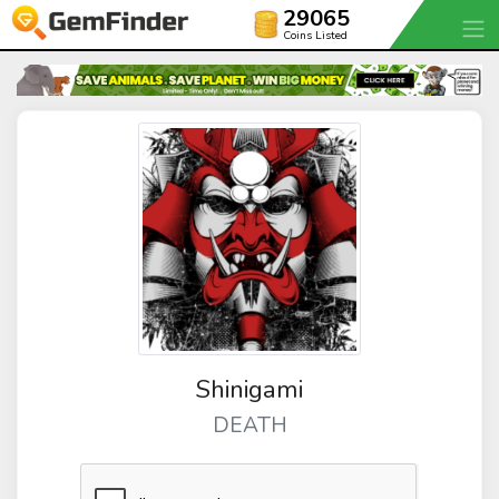
29065
Coins Listed
Shinigami
DEATH