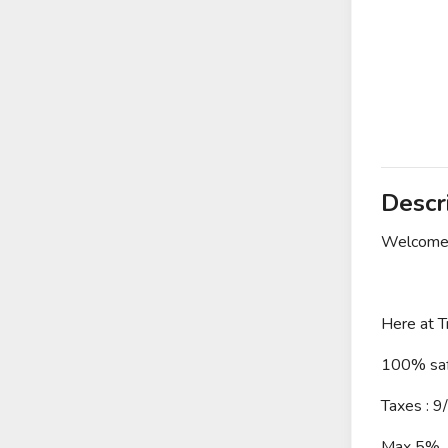
Descr
Welcome 
Here at T
100% saf
Taxes : 9
Max 5%