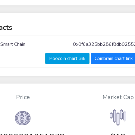
acts
 Smart Chain
0x0f6a325bb286f8db025
Poocoin chart link
Coinbrain chart link
Price
Market Cap