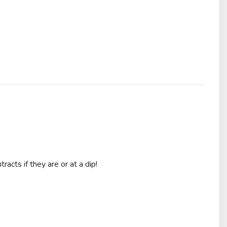
acts if they are or at a dip!