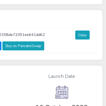
52358de72091ee641dd62
Copy
Buy on PancakeSwap
Launch Date