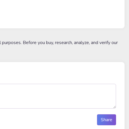
l purposes. Before you buy, research, analyze, and verify our
Share