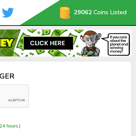
29062
Coins Listed
GGER
24 hours.)