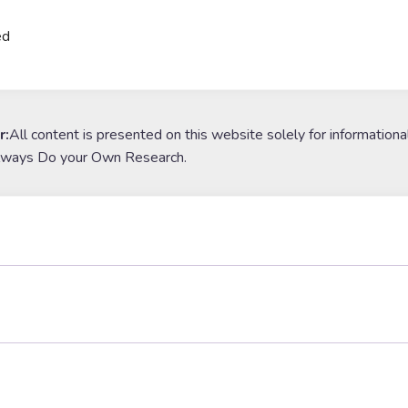
ed
r:
All content is presented on this website solely for informationa
lways Do your Own Research.