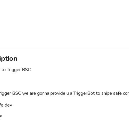
iption
to Trigger BSC
rigger BSC we are gonna provide u a TriggerBot to snipe safe contr
e dev
/9