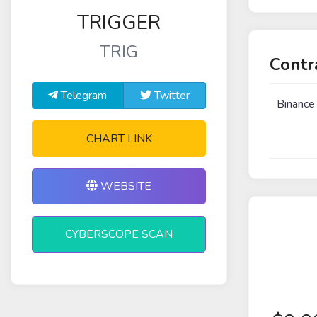
TRIGGER
TRIG
Contr
Telegram
Twitter
Binance
CHART LINK
WEBSITE
CYBERSCOPE SCAN