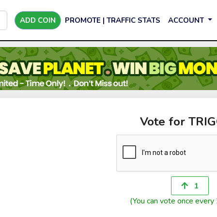
ADD COIN
PROMOTE | TRAFFIC STATS
ACCOUNT
Vote for TRI
1
(You can vote once every 