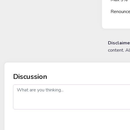
Renounc
Disclaime
content. A
Discussion
post