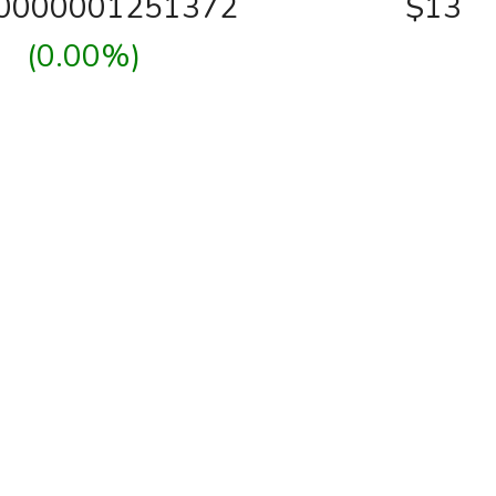
00000001251372
$13
(0.00%)