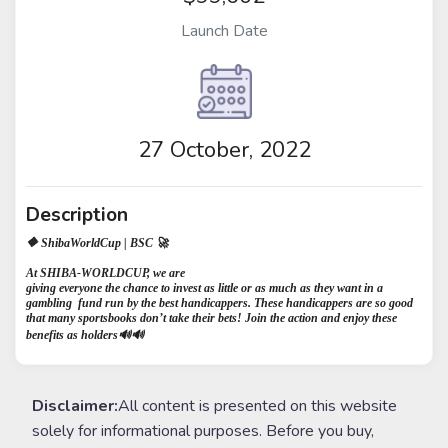
Launch Date
27 October, 2022
Description
🔶 ShibaWorldCup | BSC 🚀
⁣At SHIBA-WORLDCUP, we are
giving everyone the chance to invest as little or as much as they want in a
gambling fund run by the best handicappers. These handicappers are so good
that many sportsbooks don’t take their bets! Join the action and enjoy these
benefits as holders🔊🔊
Disclaimer:
All content is presented on this website
solely for informational purposes. Before you buy,