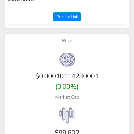
Presale Link
Price
$
0.00010114230001
(0.00%)
Market Cap
$99,602