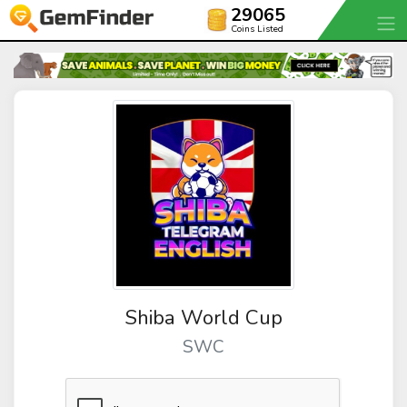
29065
Coins Listed
Shiba World Cup
SWC