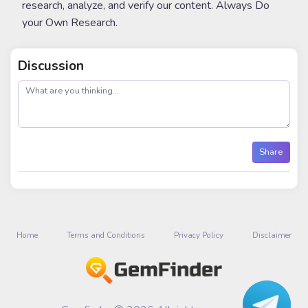
research, analyze, and verify our content. Always Do
your Own Research.
Discussion
post
Share
Home
Terms and Conditions
Privacy Policy
Disclaimer