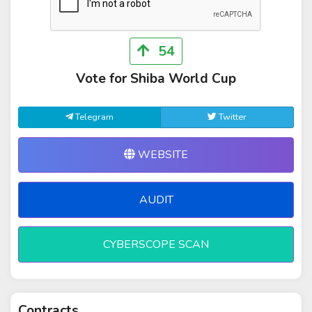
54
Vote for Shiba World Cup
Telegram
Twitter
WEBSITE
AUDIT
CYBERSCOPE SCAN
Contracts