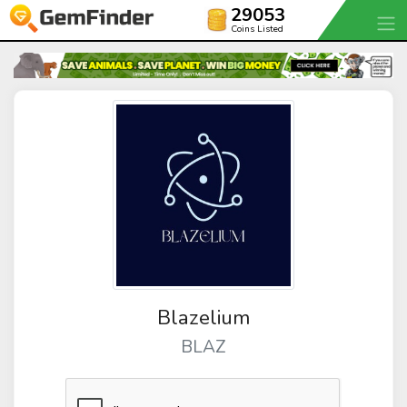
29053
Coins Listed
Blazelium
BLAZ