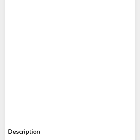
Description