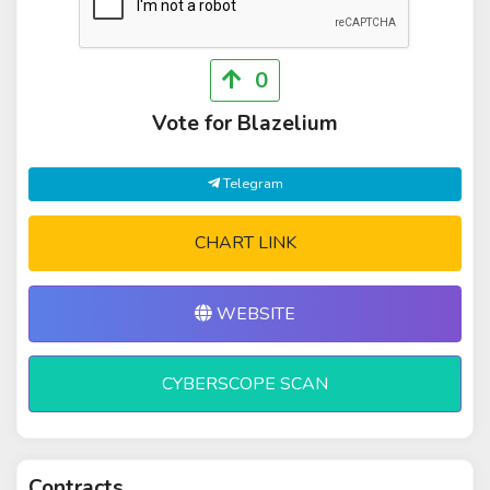
0
Vote for Blazelium
Telegram
CHART LINK
WEBSITE
CYBERSCOPE SCAN
Contracts