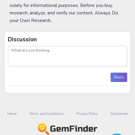
solely for informational purposes. Before you buy,
research, analyze, and verify our content. Always Do
your Own Research.
Discussion
post
Share
Home
Terms and Conditions
Privacy Policy
Disclaimer