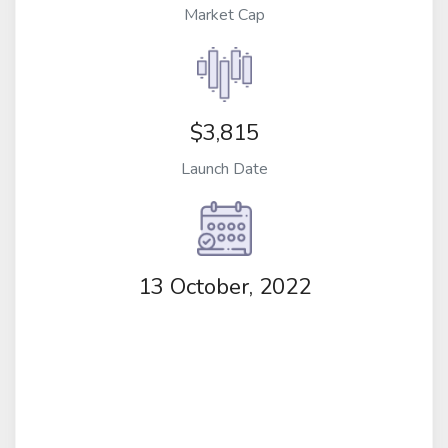
Market Cap
$3,815
Launch Date
13 October, 2022