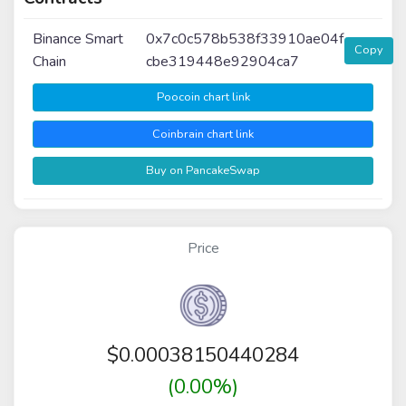
Binance Smart
0x7c0c578b538f33910ae04f
Copy
Chain
cbe319448e92904ca7
Poocoin chart link
Coinbrain chart link
Buy on PancakeSwap
Price
$
0.00038150440284
(0.00%)