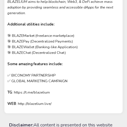
BLAZELIUM aims to help blockchain, Web3, & DeFi achieve mass
adoption by providing seamless and accessible dApps for the next
generation.
Additional utilities include:
🎯 BLAZEMarket (freelance marketplace)
🎯 BLAZEPay (Decentralized Payments)
🎯 BLAZEWallet (Banking-like Application)
🎯 BLAZEChat (Decentralized Chat)
Some amazing features include:
✅ BICONOMY PARTNERSHIP
✅ GLOBAL MARKETING CAMPAIGN
TG
: https://t.me/blazelium
WEB
: http://blazelium.live/
Disclaimer:
All content is presented on this website