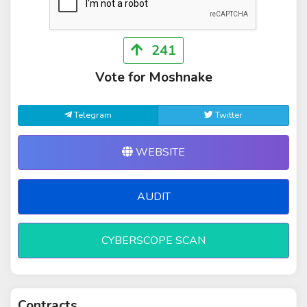
241
Vote for Moshnake
Telegram
Twitter
WEBSITE
AUDIT
CYBERSCOPE SCAN
Contracts