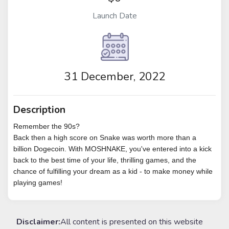
Launch Date
31 December, 2022
Description
Remember the 90s?
Back then a high score on Snake was worth more than a
billion Dogecoin. With MOSHNAKE, you've entered into a kick
back to the best time of your life, thrilling games, and the
chance of fulfilling your dream as a kid - to make money while
playing games!
Disclaimer:
All content is presented on this website