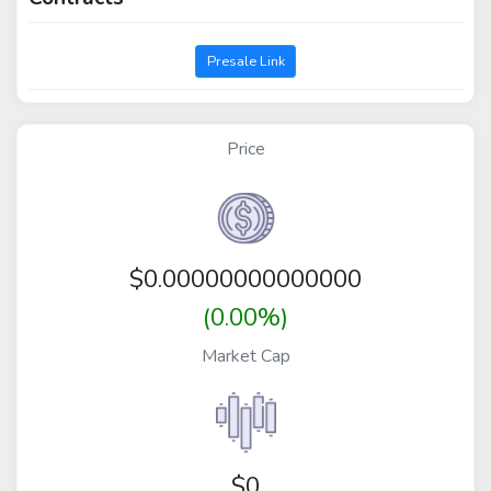
Presale Link
Price
$
0.00000000000000
(0.00%)
Market Cap
$0