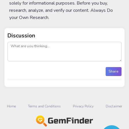
solely for informational purposes. Before you buy,
research, analyze, and verify our content. Always Do
your Own Research.
Discussion
post
Share
Home
Terms and Conditions
Privacy Policy
Disclaimer