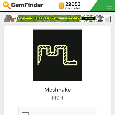
29053
Coins Listed
Moshnake
MSH