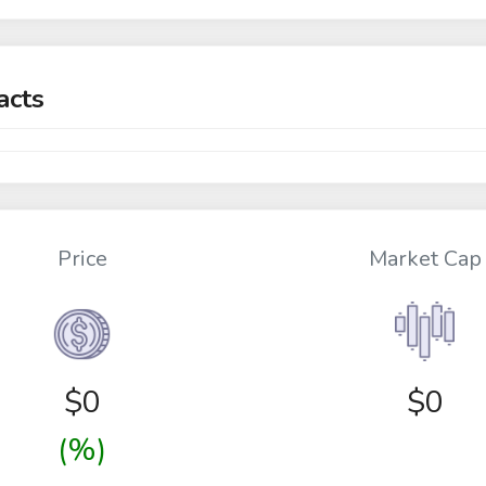
acts
Price
Market Cap
$
0
$0
(%)