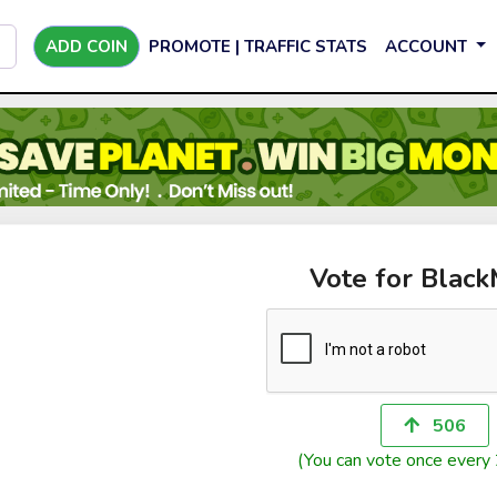
ADD COIN
PROMOTE | TRAFFIC STATS
ACCOUNT
Vote for Blac
506
(You can vote once every 