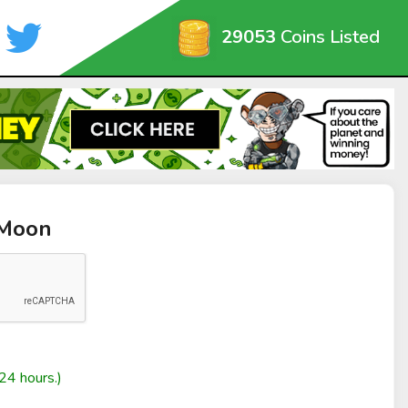
29053
Coins Listed
kMoon
24 hours.)