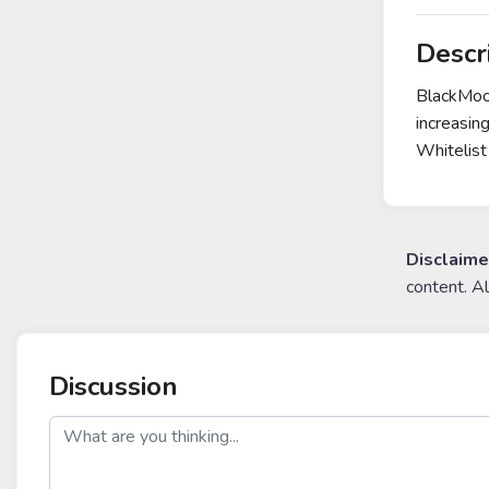
Descr
BlackMoon
increasin
Whitelist
Disclaime
content. A
Discussion
post