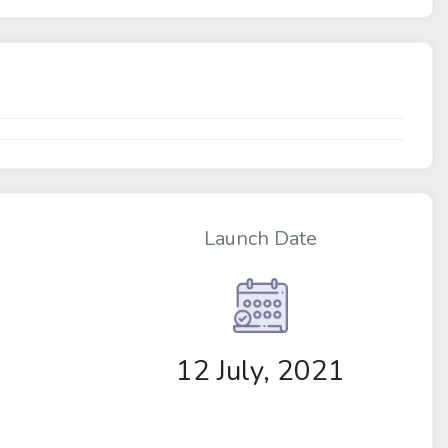
Launch Date
12 July, 2021