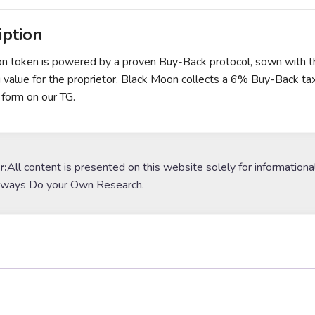
iption
 token is powered by a proven Buy-Back protocol, sown with the
g value for the proprietor. Black Moon collects a 6% Buy-Back tax 
 form on our TG.
r:
All content is presented on this website solely for informationa
lways Do your Own Research.