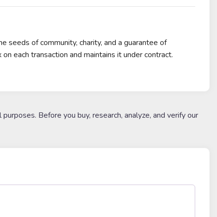
 seeds of community, charity, and a guarantee of
on each transaction and maintains it under contract.
l purposes. Before you buy, research, analyze, and verify our