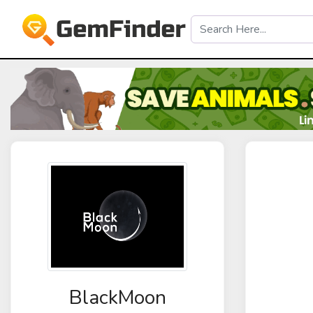
BlackMoon