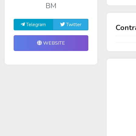
BM
Telegram
Twitter
Contr
WEBSITE