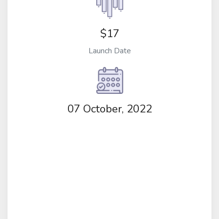
$17
Launch Date
07 October, 2022