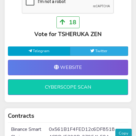
18
Vote for TSHERUKA ZEN
Telegram
Twitter
WEBSITE
CYBERSCOPE SCAN
Contracts
Binance Smart
0x561B1F4FED12c6DF8518
Copy