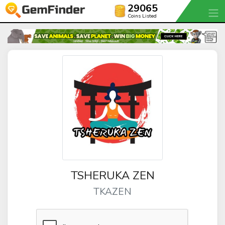
29065
Coins Listed
TSHERUKA ZEN
TKAZEN