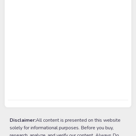
Disclaimer:
All content is presented on this website
solely for informational purposes. Before you buy,
research, analyze, and verify our content. Always Do