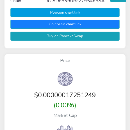
Chain
4C8Dd5390Bc27954b58A
Poocoin chart link
Coinbrain chart link
Buy on PancakeSwap
Price
$
0.00000017251249
(0.00%)
Market Cap