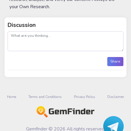
your Own Research.
Discussion
post
Share
Home
Terms and Conditions
Privacy Policy
Disclaimer
Gemfinder © 2026 All rights reserved.