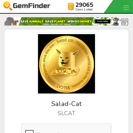
29065
Coins Listed
Salad-Cat
SLCAT