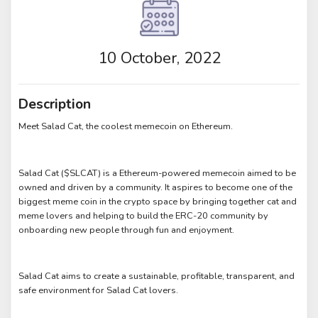
10 October, 2022
Description
Meet Salad Cat, the coolest memecoin on Ethereum.
Salad Cat ($SLCAT) is a Ethereum-powered memecoin aimed to be
owned and driven by a community. It aspires to become one of the
biggest meme coin in the crypto space by bringing together cat and
meme lovers and helping to build the ERC-20 community by
onboarding new people through fun and enjoyment.
Salad Cat aims to create a sustainable, profitable, transparent, and
safe environment for Salad Cat lovers.