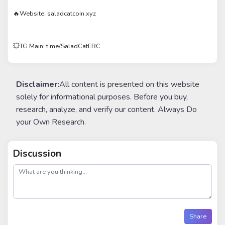
🔥Website: saladcatcoin.xyz
💥TG Main: t.me/SaladCatERC
Disclaimer:
All content is presented on this website
solely for informational purposes. Before you buy,
research, analyze, and verify our content. Always Do
your Own Research.
Discussion
post
Share