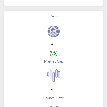
Price
$
0
(%)
Market Cap
$0
Launch Date