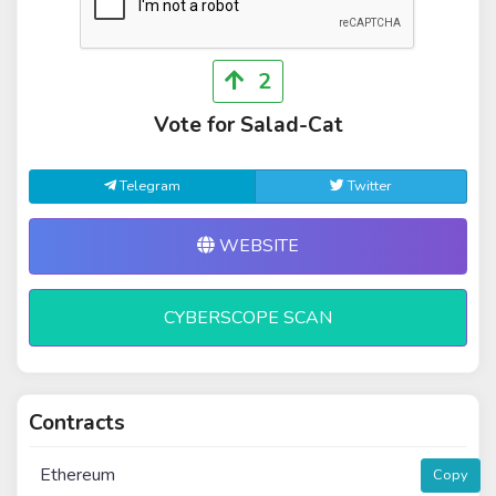
2
Vote for Salad-Cat
Telegram
Twitter
WEBSITE
CYBERSCOPE SCAN
Contracts
Ethereum
Copy