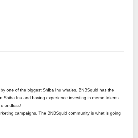
d by one of the biggest Shiba Inu whales, BNBSquid has the
or in Shiba Inu and having experience investing in meme tokens
re endless!
marketing campaigns. The BNBSquid community is what is going