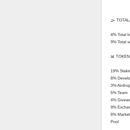
🌫 TOTAL/
4% Total b
9% Total se
📊 TOKEN
19% Staki
8% Devel
3% Airdro
5% Team
4% Givea
9% Excha
8% Marketi
Pool