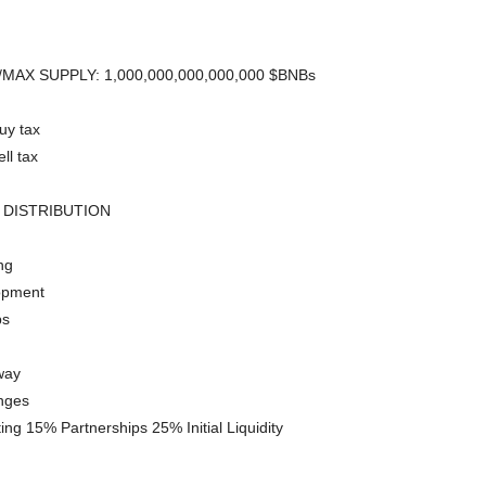
MAX SUPPLY: 1,000,000,000,000,000 $BNBs
uy tax
ll tax
 DISTRIBUTION
ng
opment
ps
way
nges
ng 15% Partnerships 25% Initial Liquidity