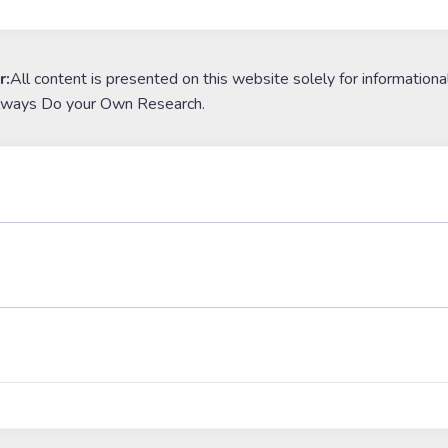
r:
All content is presented on this website solely for informationa
lways Do your Own Research.