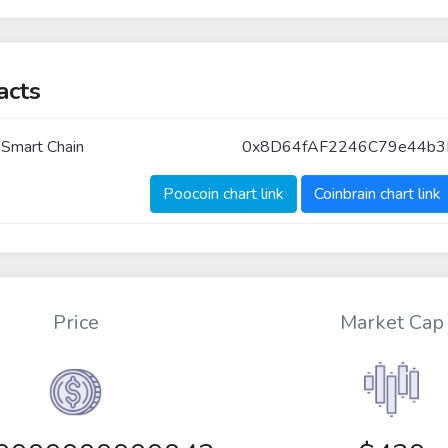
acts
 Smart Chain
0x8D64fAF2246C79e44b
Poocoin chart link
Coinbrain chart link
Price
Market Cap