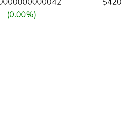
00000000000042
$420
(0.00%)