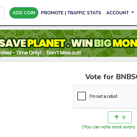
ADD COIN
PROMOTE | TRAFFIC STATS
ACCOUNT
Vote for BNB
0
(You can vote once every 