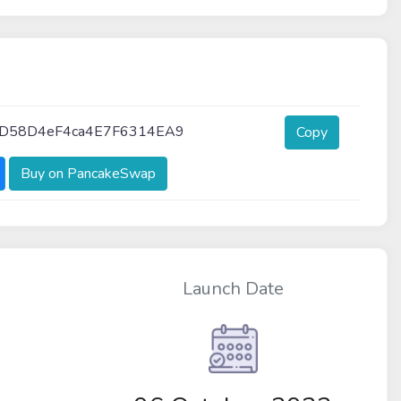
3D58D4eF4ca4E7F6314EA9
Copy
Buy on PancakeSwap
Launch Date