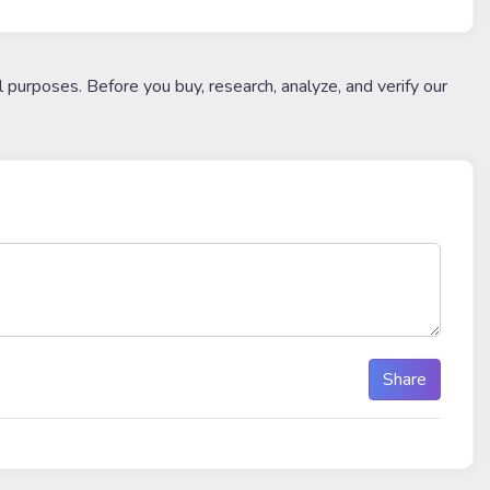
l purposes. Before you buy, research, analyze, and verify our
Share