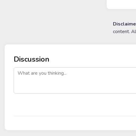
Disclaime
content. A
Discussion
post