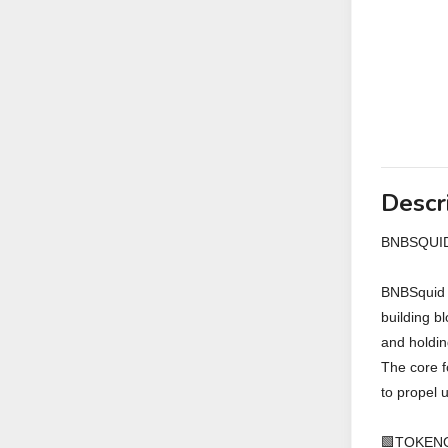
Descr
BNBSQUID
BNBSquid i
building b
and holdin
The core f
to propel 
🟩TOKEN