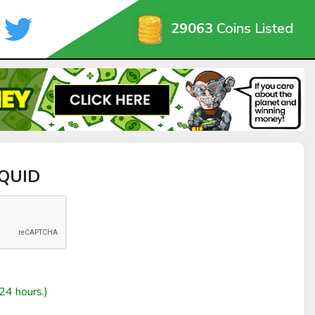
29063
Coins Listed
SQUID
24 hours.)