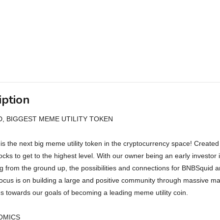
iption
, BIGGEST MEME UTILITY TOKEN
s the next big meme utility token in the cryptocurrency space! Create
locks to get to the highest level. With our owner being an early invest
g from the ground up, the possibilities and connections for BNBSquid a
ocus is on building a large and positive community through massive 
us towards our goals of becoming a leading meme utility coin.
OMICS