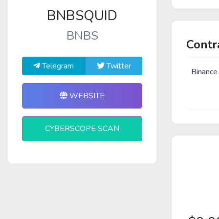
BNBSQUID
BNBS
Contr
Telegram
Twitter
Binance
WEBSITE
CYBERSCOPE SCAN