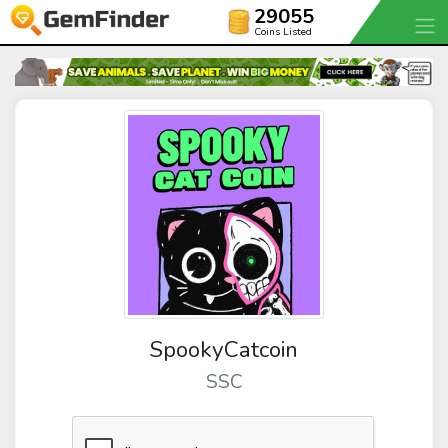
29055
Coins Listed
SpookyCatcoin
SSC