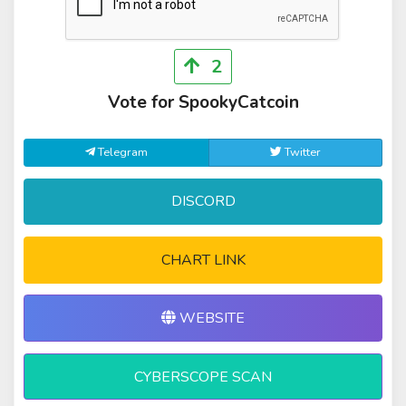
2
Vote for SpookyCatcoin
Telegram
Twitter
DISCORD
CHART LINK
WEBSITE
CYBERSCOPE SCAN