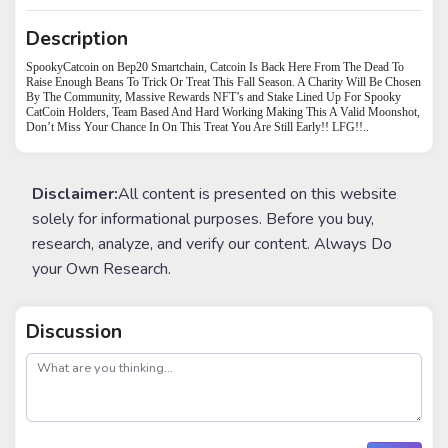
Description
SpookyCatcoin on Bep20 Smartchain, Catcoin Is Back Here From The Dead To
Raise Enough Beans To Trick Or Treat This Fall Season. A Charity Will Be Chosen
By The Community, Massive Rewards NFT’s and Stake Lined Up For Spooky
CatCoin Holders, Team Based And Hard Working Making This A Valid Moonshot,
Don’t Miss Your Chance In On This Treat You Are Still Early!! LFG!!..
Disclaimer:
All content is presented on this website
solely for informational purposes. Before you buy,
research, analyze, and verify our content. Always Do
your Own Research.
Discussion
post