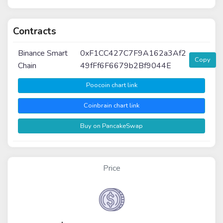
Contracts
Binance Smart
0xF1CC427C7F9A162a3Af2
Copy
Chain
49fFf6F6679b2Bf9044E
Poocoin chart link
Coinbrain chart link
Buy on PancakeSwap
Price