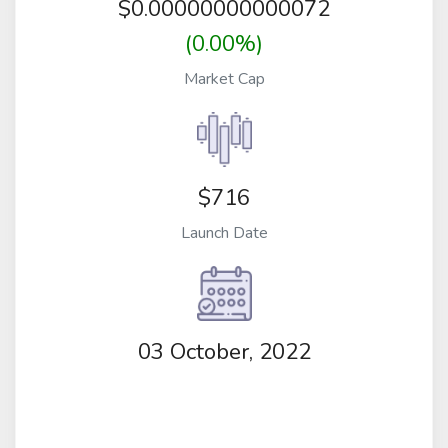
$
0.00000000000072
(0.00%)
Market Cap
$716
Launch Date
03 October, 2022