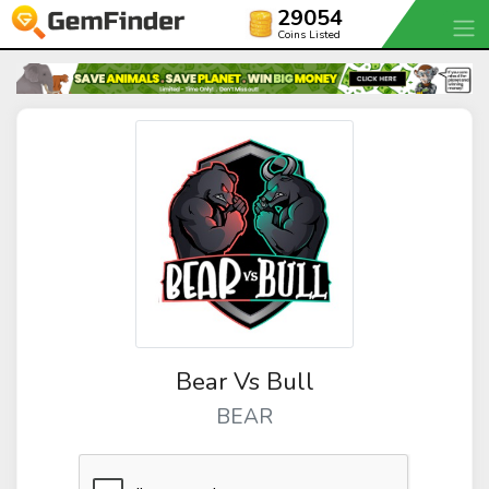
29054
Coins Listed
Bear Vs Bull
BEAR