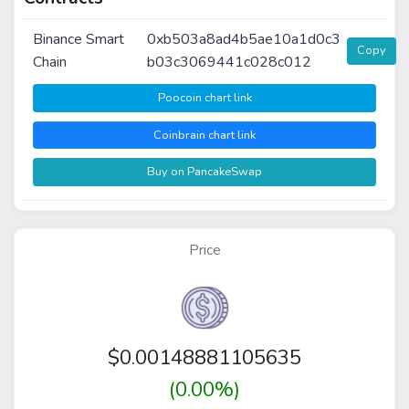
Binance Smart
0xb503a8ad4b5ae10a1d0c3
Copy
Chain
b03c3069441c028c012
Poocoin chart link
Coinbrain chart link
Buy on PancakeSwap
Price
$
0.00148881105635
(0.00%)