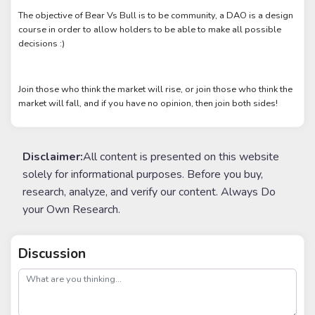
The objective of Bear Vs Bull is to be community, a DAO is a design
course in order to allow holders to be able to make all possible
decisions :)
Join those who think the market will rise, or join those who think the
market will fall, and if you have no opinion, then join both sides!
Disclaimer:
All content is presented on this website
solely for informational purposes. Before you buy,
research, analyze, and verify our content. Always Do
your Own Research.
Discussion
post