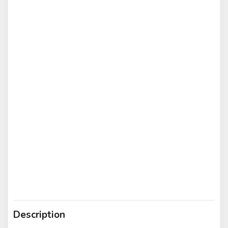
Description