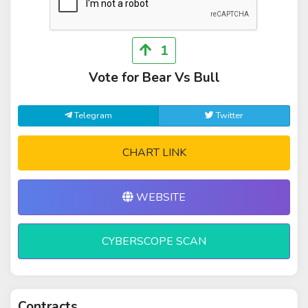
1
Vote for Bear Vs Bull
Telegram
Twitter
CHART LINK
WEBSITE
CYBERSCOPE SCAN
Contracts