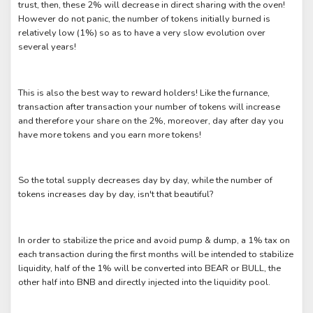
trust, then, these 2% will decrease in direct sharing with the oven!
However do not panic, the number of tokens initially burned is
relatively low (1%) so as to have a very slow evolution over
several years!
This is also the best way to reward holders! Like the furnance,
transaction after transaction your number of tokens will increase
and therefore your share on the 2%, moreover, day after day you
have more tokens and you earn more tokens!
So the total supply decreases day by day, while the number of
tokens increases day by day, isn't that beautiful?
In order to stabilize the price and avoid pump & dump, a 1% tax on
each transaction during the first months will be intended to stabilize
liquidity, half of the 1% will be converted into BEAR or BULL, the
other half into BNB and directly injected into the liquidity pool.