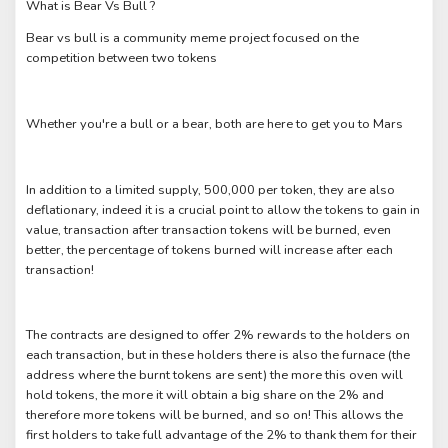
What is Bear Vs Bull ?
Bear vs bull is a community meme project focused on the
competition between two tokens
Whether you're a bull or a bear, both are here to get you to Mars
In addition to a limited supply, 500,000 per token, they are also
deflationary, indeed it is a crucial point to allow the tokens to gain in
value, transaction after transaction tokens will be burned, even
better, the percentage of tokens burned will increase after each
transaction!
The contracts are designed to offer 2% rewards to the holders on
each transaction, but in these holders there is also the furnace (the
address where the burnt tokens are sent) the more this oven will
hold tokens, the more it will obtain a big share on the 2% and
therefore more tokens will be burned, and so on! This allows the
first holders to take full advantage of the 2% to thank them for their