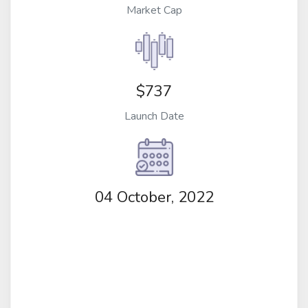
Market Cap
$737
Launch Date
04 October, 2022