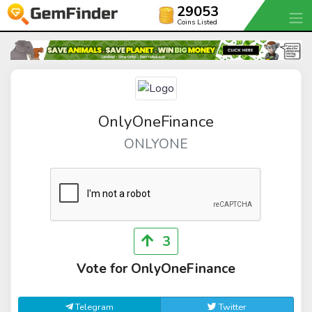
29053
Coins Listed
OnlyOneFinance
ONLYONE
3
Vote for OnlyOneFinance
Telegram
Twitter