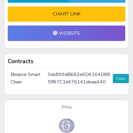
CHART LINK
WEBSITE
Contracts
Binance Smart
0xb899dB682e6D6164D88
Copy
Chain
5ff67C1e676141deaaA40
Price