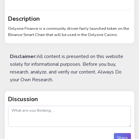
Description
Onlyone Finance is a community driven fairly launched token on the
Binance Smart Chain that will be used in the Onlyone Casino.
Disclaimer:
All content is presented on this website
solely for informational purposes. Before you buy,
research, analyze, and verify our content. Always Do
your Own Research.
Discussion
post
Share