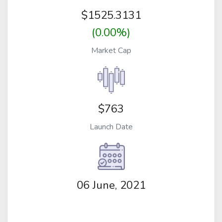
$
1525.3131
(0.00%)
Market Cap
$763
Launch Date
06 June, 2021