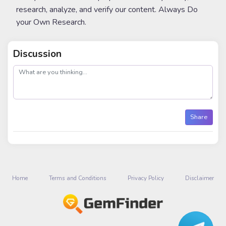
research, analyze, and verify our content. Always Do
your Own Research.
Discussion
post
Share
Home
Terms and Conditions
Privacy Policy
Disclaimer