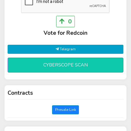
0
Vote for Redcoin
Telegram
CYBERSCOPE SCAN
Contracts
Presale Link