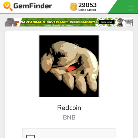
29053
Coins Listed
Redcoin
BNB