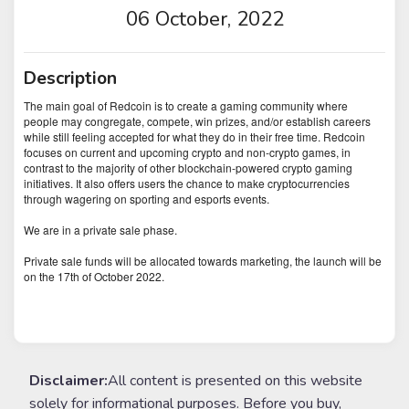
06 October, 2022
Description
The main goal of Redcoin is to create a gaming community where
people may congregate, compete, win prizes, and/or establish careers
while still feeling accepted for what they do in their free time. Redcoin
focuses on current and upcoming crypto and non-crypto games, in
contrast to the majority of other blockchain-powered crypto gaming
initiatives. It also offers users the chance to make cryptocurrencies
through wagering on sporting and esports events.
We are in a private sale phase.
Private sale funds will be allocated towards marketing, the launch will be
on the 17th of October 2022.
Disclaimer:
All content is presented on this website
solely for informational purposes. Before you buy,