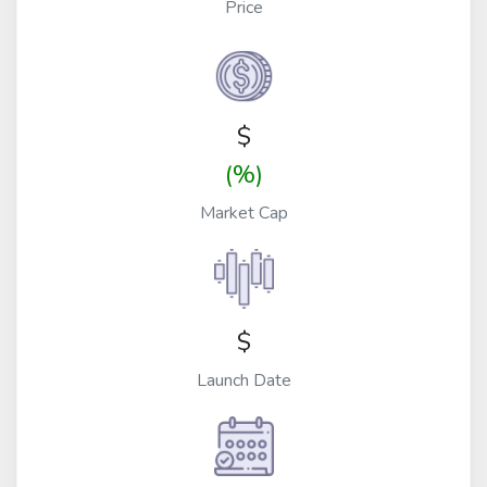
Price
$
(%)
Market Cap
$
Launch Date