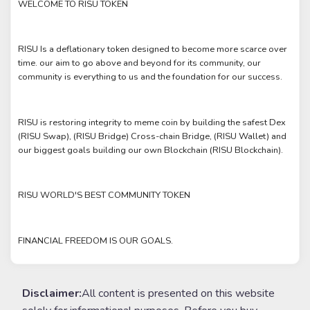
WELCOME TO RISU TOKEN
RISU Is a deflationary token designed to become more scarce over
time. our aim to go above and beyond for its community, our
community is everything to us and the foundation for our success.
RISU is restoring integrity to meme coin by building the safest Dex
(RISU Swap), (RISU Bridge) Cross-chain Bridge, (RISU Wallet) and
our biggest goals building our own Blockchain (RISU Blockchain).
RISU WORLD'S BEST COMMUNITY TOKEN
FINANCIAL FREEDOM IS OUR GOALS.
Disclaimer:
All content is presented on this website