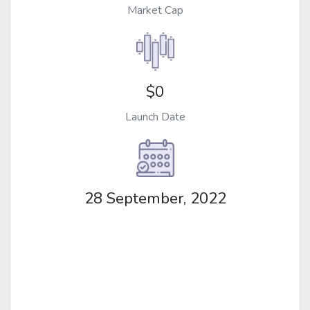
Market Cap
$0
Launch Date
28 September, 2022