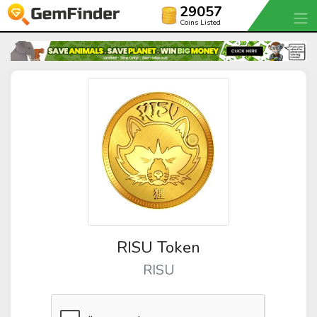
29057
Coins Listed
RISU Token
RISU