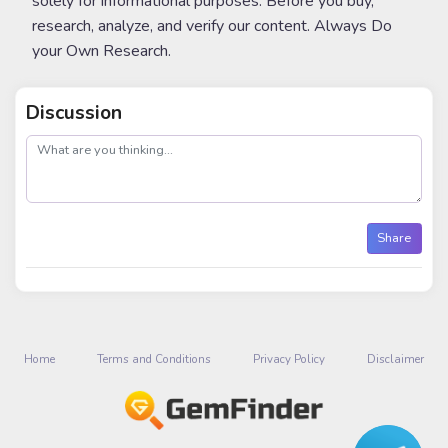
solely for informational purposes. Before you buy,
research, analyze, and verify our content. Always Do
your Own Research.
Discussion
post
Share
Home
Terms and Conditions
Privacy Policy
Disclaimer