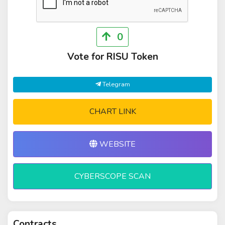
0
Vote for RISU Token
Telegram
CHART LINK
WEBSITE
CYBERSCOPE SCAN
Contracts