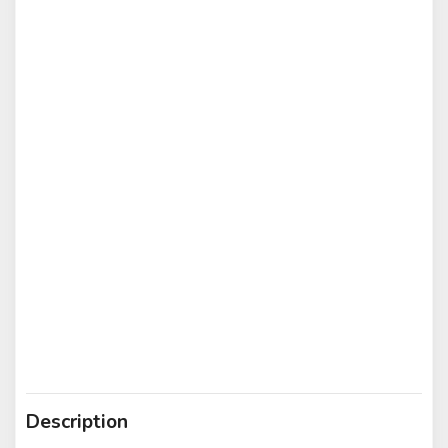
Description