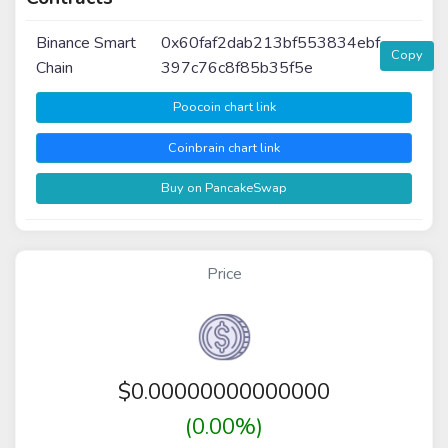
Binance Smart
0x60faf2dab213bf553834ebf
Copy
Chain
397c76c8f85b35f5e
Poocoin chart link
Coinbrain chart link
Buy on PancakeSwap
Price
$
0.00000000000000
(0.00%)