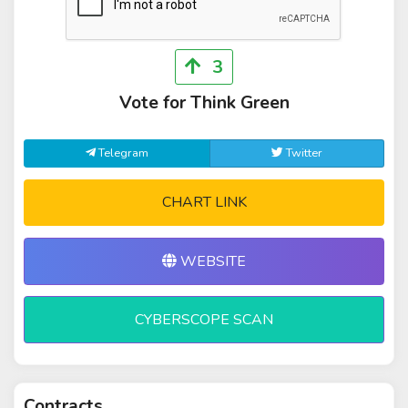
3
Vote for Think Green
Telegram
Twitter
CHART LINK
WEBSITE
CYBERSCOPE SCAN
Contracts