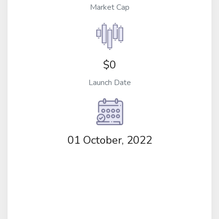
Market Cap
$0
Launch Date
01 October, 2022