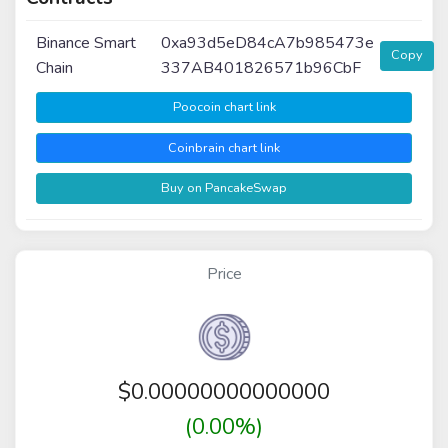
Binance Smart
0xa93d5eD84cA7b985473e
Copy
Chain
337AB401826571b96CbF
Poocoin chart link
Coinbrain chart link
Buy on PancakeSwap
Price
$
0.00000000000000
(0.00%)