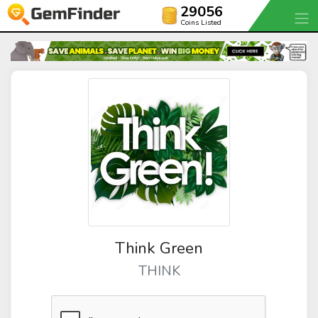
29056
Coins Listed
Think Green
THINK