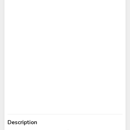
Description