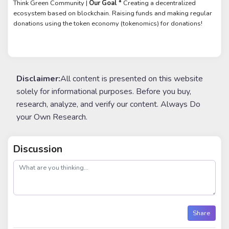
Think Green Community |
Our Goal *
Creating a decentralized
ecosystem based on blockchain. Raising funds and making regular
donations using the token economy (tokenomics) for donations!
Disclaimer:
All content is presented on this website
solely for informational purposes. Before you buy,
research, analyze, and verify our content. Always Do
your Own Research.
Discussion
post
Share