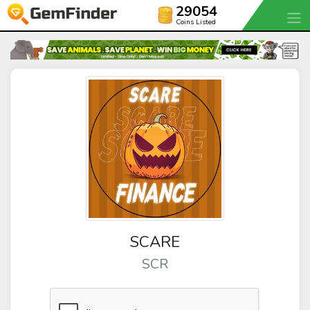
29054
Coins Listed
SCARE
SCR