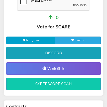
0
Vote for SCARE
Telegram
Twitter
DISCORD
WEBSITE
CYBERSCOPE SCAN
Contracts