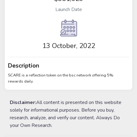
Launch Date
13 October, 2022
Description
SCARE is a reflection token on the bsc network offering 5%
rewards daily.
Disclaimer:
All content is presented on this website
solely for informational purposes. Before you buy,
research, analyze, and verify our content. Always Do
your Own Research.