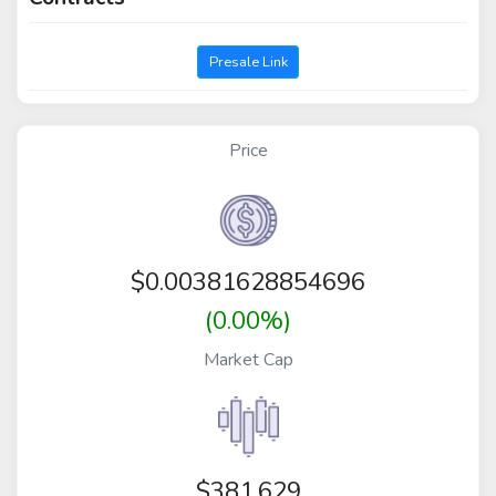
Presale Link
Price
$
0.00381628854696
(0.00%)
Market Cap
$381,629