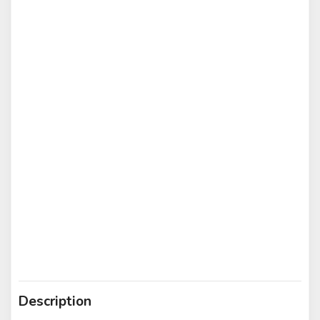
Description