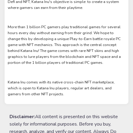
Defi and NFT, Katana Inu's objective is simple: to create a system
where gamers can earn from their playtime.
More than 1 billion PC gamers play traditional games for several
hours every day without earning from their grind. We hope to
change this by developing a unique Play-to-Earn battle royale PC
game with NFT mechanics. This approach is the central concept
behind Katana Inu! The game comes with rare NFT skins and high
graphics to lure players from the blockchain and NFT space and a
portion of the 1 billion players of traditional PC games.
Katana Inu comes with its native cross-chain NFT marketplace,
which is open to Katana Inu players, regular art dealers, and
gamers from other NFT projects.
Disclaimer:
All content is presented on this website
solely for informational purposes. Before you buy,
research, analyze, and verify our content. Always Do