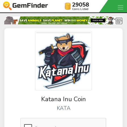
29058
Coins Listed
Katana Inu Coin
KATA