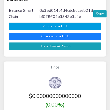
Binance Smart
0x35d014c4d4cdc5dcaeb218
Copy
Chain
bf078604b3943e3a4e
Poocoin chart link
Coinbrain chart link
Buy on PancakeSwap
Price
$
0.00000000000000
(0.00%)