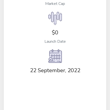
Market Cap
$0
Launch Date
22 September, 2022