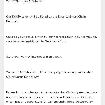
WELCOME TO KATANA INU
Our $KATA token will be listed on the Binance Smart Chain
Network.
United by our goals, driven by our heart and faith in our community
- we became one big family. Be a part of us!
Start your journey into space from Japan.
We are a decentralized, deflationary cryptocurrency with instant
5% rewards for holders.
Katana Inu promotes gaming innovation by efficiently merging two
revolutionary technologies — gaming and blockchain. As an all-
encompassing ecosystem for gamers and traders, powered by