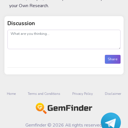
your Own Research.
Discussion
post
Share
Home
Terms and Conditions
Privacy Policy
Disclaimer
Gemfinder © 2026 All rights reserved.