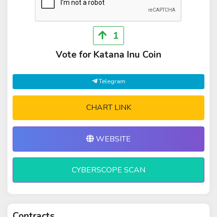
1
Vote for Katana Inu Coin
Telegram
CHART LINK
WEBSITE
CYBERSCOPE SCAN
Contracts