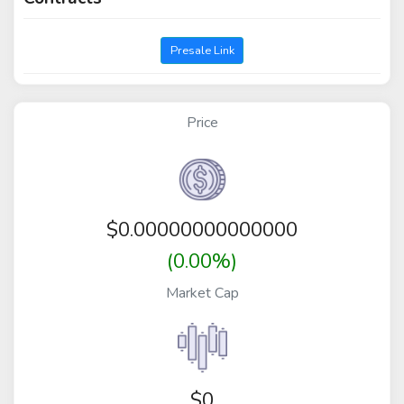
Presale Link
Price
$
0.00000000000000
(0.00%)
Market Cap
$0