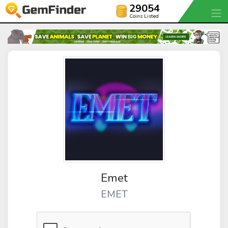
29054
Coins Listed
Emet
EMET