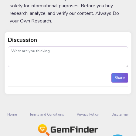
solely for informational purposes. Before you buy,
research, analyze, and verify our content. Always Do
your Own Research.
Discussion
post
Share
Home
Terms and Conditions
Privacy Policy
Disclaimer