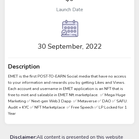
Launch Date
30 September, 2022
Description
EMET is the first POST-TO-EARN Social media that have no access
to your information and rewards you by getting Likes and Views.
Each account and username in EMET application is an NFT that is
free to mint and saleable in EMET Nft marketplace. ✅ Mega Huge
Marketing ✅ Next-gen Web3 Dapp ✅ Metaverse ✅ DAO ✅ SAFU:
Audit + KYC ✅ NFT Marketplace ✅ Free Speech ✅ LP Locked for 1
Year
Disclaimer:
All content is presented on this website