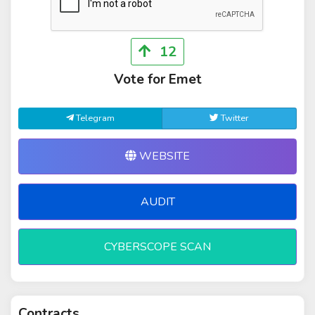
12
Vote for Emet
Telegram
Twitter
WEBSITE
AUDIT
CYBERSCOPE SCAN
Contracts