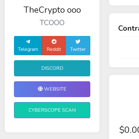
TheCrypto ooo
TCOOO
Contr
Telegram
Reddit
Twitter
DISCORD
WEBSITE
CYBERSCOPE SCAN
$
0.