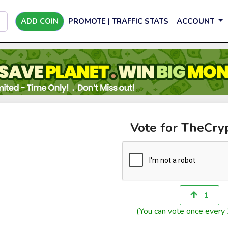
ADD COIN
PROMOTE | TRAFFIC STATS
ACCOUNT
Vote for TheCry
1
(You can vote once every 