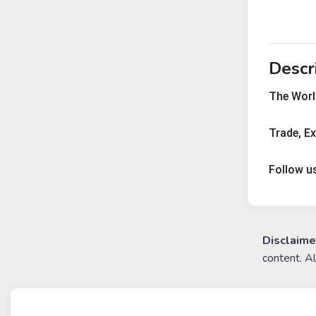
Descr
The World
Trade, E
Follow u
Disclaime
content. A