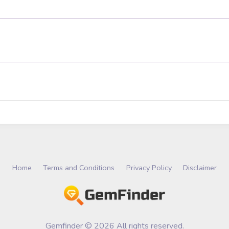
Home
Terms and Conditions
Privacy Policy
Disclaimer
Gemfinder © 2026 All rights reserved.