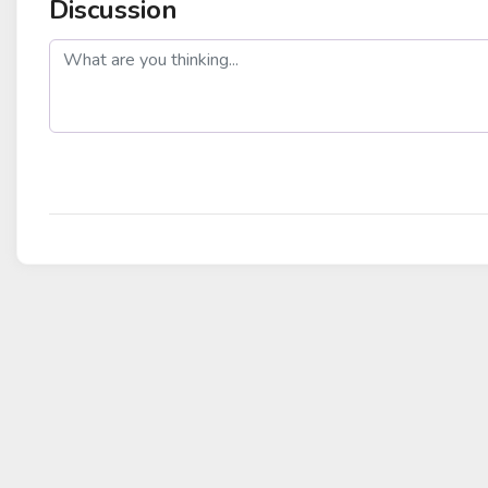
Discussion
post