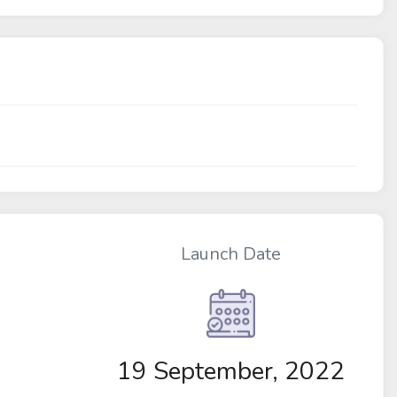
Launch Date
19 September, 2022