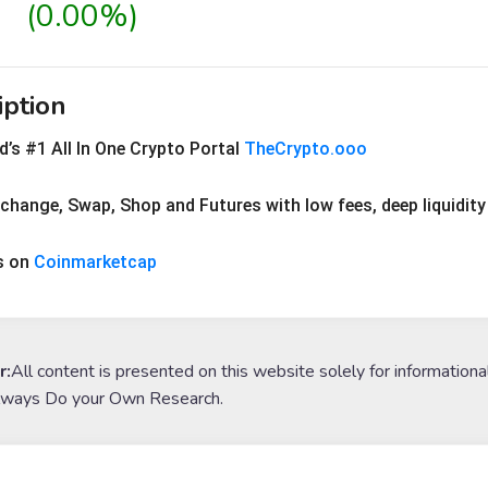
(0.00%)
iption
’s #1 All In One Crypto Portal 
TheCrypto.ooo
xchange, Swap, Shop and Futures with low fees, deep liquidi
s on 
Coinmarketcap
r:
All content is presented on this website solely for informationa
lways Do your Own Research.