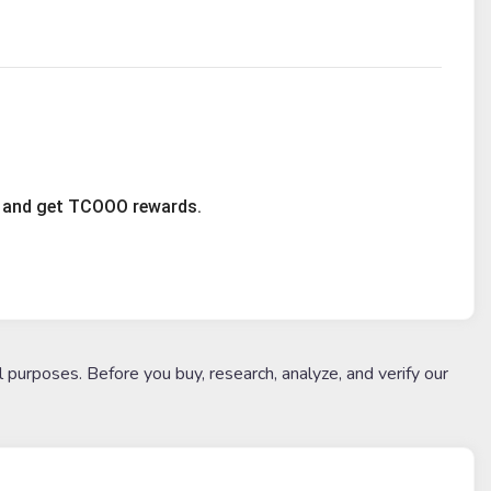
ty and get TCOOO rewards.
l purposes. Before you buy, research, analyze, and verify our