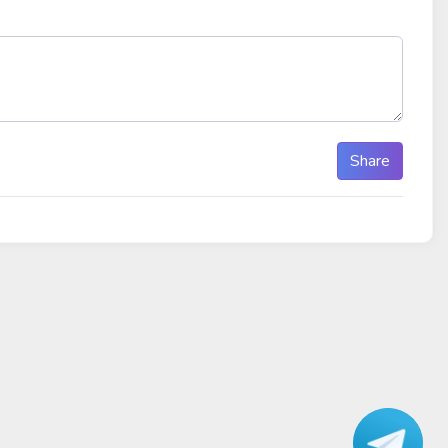
Share