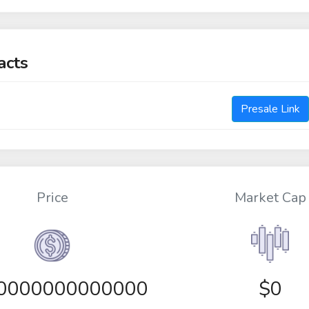
acts
Presale Link
Price
Market Cap
00000000000000
$0