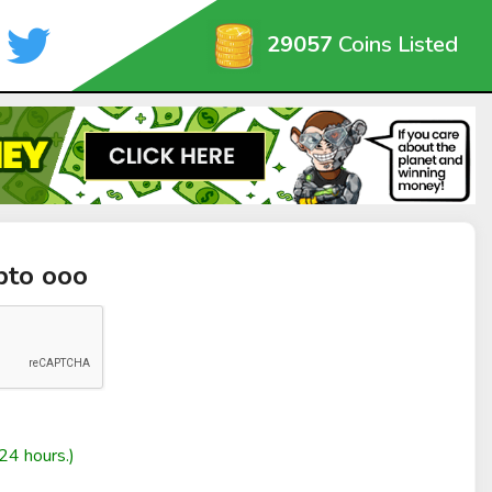
29057
Coins Listed
pto ooo
24 hours.)