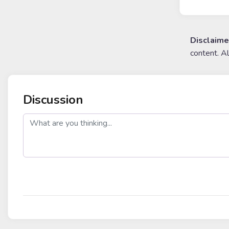
Disclaime
content. A
Discussion
post