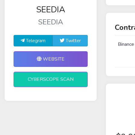
SEEDIA
SEEDIA
Contr
Telegram
Twitter
Binance
WEBSITE
CYBERSCOPE SCAN