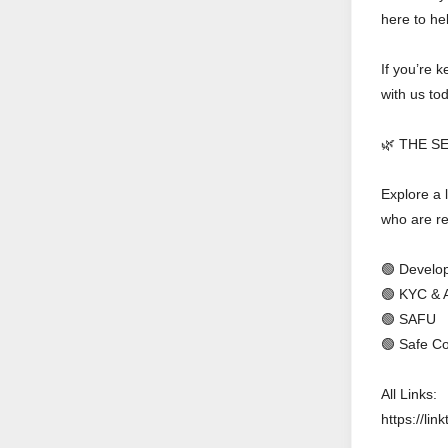
here to he
If you’re 
with us to
🌿 THE S
Explore a l
who are re
🟢 Develop
🟢 KYC & 
🟢 SAFU
🟢 Safe Co
All Links:
https://link