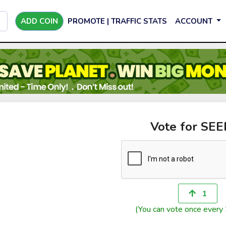
ADD COIN
PROMOTE | TRAFFIC STATS
ACCOUNT
Vote for SE
1
(You can vote once every 