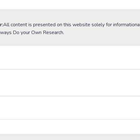
r:
All content is presented on this website solely for informationa
lways Do your Own Research.