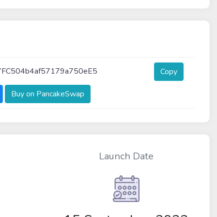
FC504b4af57179a750eE5
Copy
Buy on PancakeSwap
Launch Date