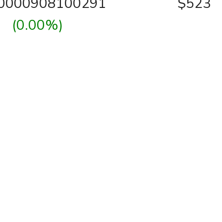
00000908100291
$523
(0.00%)