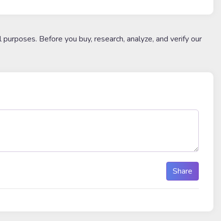
l purposes. Before you buy, research, analyze, and verify our
Share