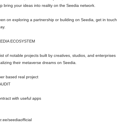
lp bring your ideas into reality on the Seedia network.
keen on exploring a partnership or building on Seedia, get in touch
day.
EEDIA ECOSYSTEM
ist of notable projects built by creatives, studios, and enterprises
alizing their metaverse dreams on Seedia.
er based real project
AUDIT
ntract with useful apps
tr.ee/seediaofficial