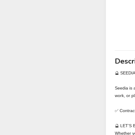
Descr
🔮 SEEDI
Seedia is 
work, or p
✅ Contra
🔮 LET’S
Whether yo