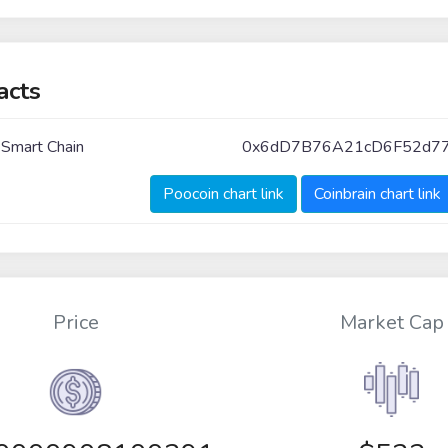
acts
 Smart Chain
0x6dD7B76A21cD6F52d77
Poocoin chart link
Coinbrain chart link
Price
Market Cap