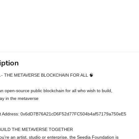
iption
A - THE METAVERSE BLOCKCHAIN FOR ALL 🧠
an open-source public blockchain for all who wish to build,
lay in the metaverse
ct Address: 0x6dD7B76A21cD6F52d77FC504b4af57179a750eE5
 BUILD THE METAVERSE TOGETHER
u’re an artist, studio or enterprise, the Seedia Foundation is