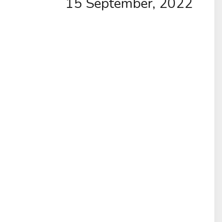
15 September, 2022