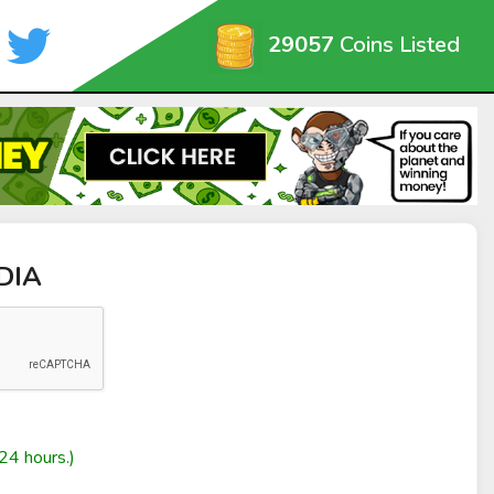
29057
Coins Listed
EDIA
24 hours.)