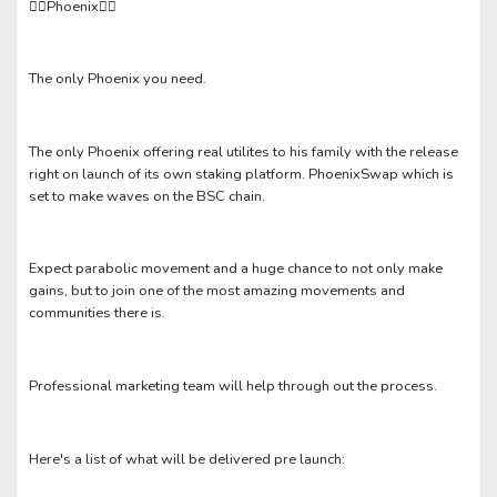
❤️‍🔥Phoenix❤️‍🔥
The only Phoenix you need.
The only Phoenix offering real utilites to his family with the release
right on launch of its own staking platform. PhoenixSwap which is
set to make waves on the BSC chain.
Expect parabolic movement and a huge chance to not only make
gains, but to join one of the most amazing movements and
communities there is.
Professional marketing team will help through out the process.
Here's a list of what will be delivered pre launch: