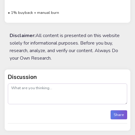
• 1% buyback + manual burn
Disclaimer:
All content is presented on this website
solely for informational purposes. Before you buy,
research, analyze, and verify our content. Always Do
your Own Research.
Discussion
post
Share