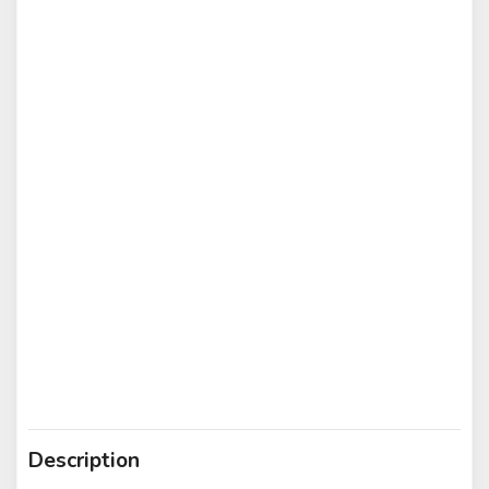
Description