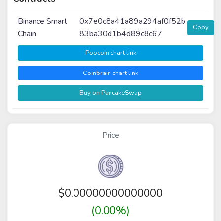
Binance Smart
0x7e0c8a41a89a294af0f52b
Copy
Chain
83ba30d1b4d89c8c67
Poocoin chart link
Coinbrain chart link
Buy on PancakeSwap
Price
$
0.00000000000000
(0.00%)