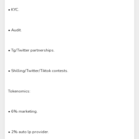
• KYC.
• Audit.
• Tg/Twitter partnerships.
• Shilling/Twitter/Tiktok contests.
Tokenomics:
• 6% marketing.
• 2% auto lp provider.