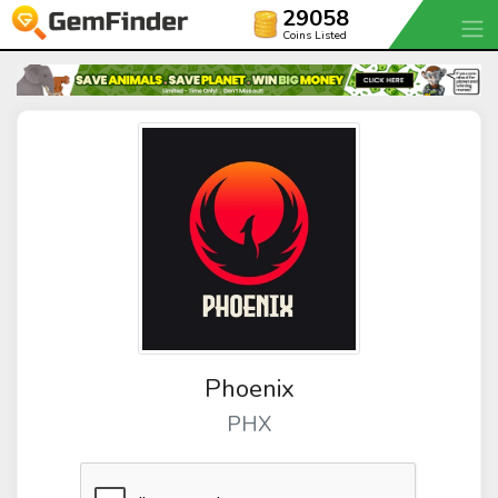
29058
Coins Listed
Phoenix
PHX