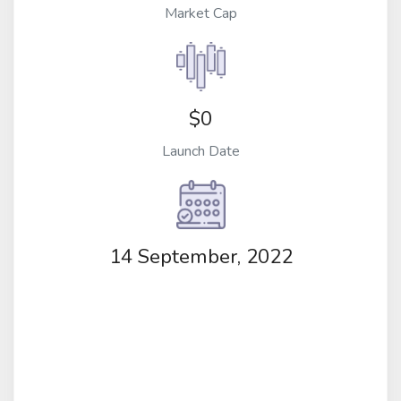
Market Cap
$0
Launch Date
14 September, 2022