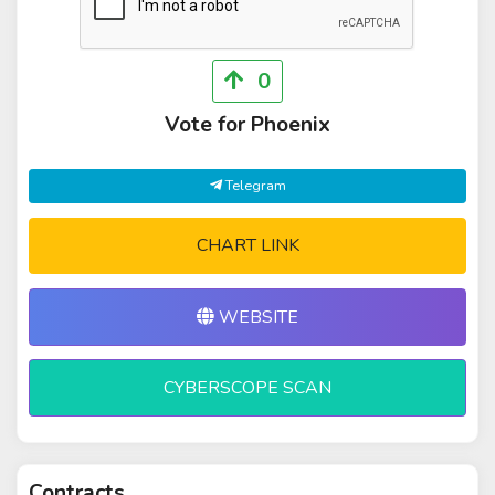
0
Vote for Phoenix
Telegram
CHART LINK
WEBSITE
CYBERSCOPE SCAN
Contracts