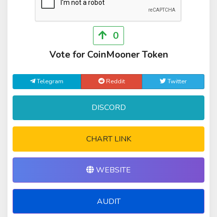
0
Vote for CoinMooner Token
Telegram
Reddit
Twitter
DISCORD
CHART LINK
WEBSITE
AUDIT