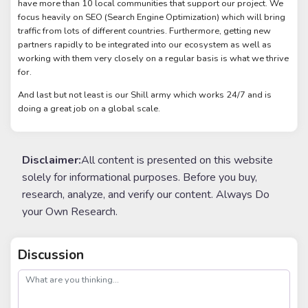
have more than 10 local communities that support our project. We
focus heavily on SEO (Search Engine Optimization) which will bring
traffic from lots of different countries. Furthermore, getting new
partners rapidly to be integrated into our ecosystem as well as
working with them very closely on a regular basis is what we thrive
for.
And last but not least is our Shill army which works 24/7 and is
doing a great job on a global scale.
Disclaimer:
All content is presented on this website
solely for informational purposes. Before you buy,
research, analyze, and verify our content. Always Do
your Own Research.
Discussion
post