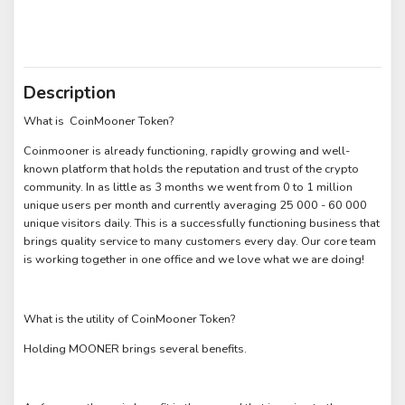
Description
What is CoinMooner Token?
Coinmooner is already functioning, rapidly growing and well-
known platform that holds the reputation and trust of the crypto
community. In as little as 3 months we went from 0 to 1 million
unique users per month and currently averaging 25 000 - 60 000
unique visitors daily. This is a successfully functioning business that
brings quality service to many customers every day. Our core team
is working together in one office and we love what we are doing!
What is the utility of CoinMooner Token?
Holding MOONER brings several benefits.