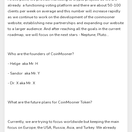
already a functioning voting platform and there are about 50-100
clients per week on average and this number will increase rapidly
as we continue to work on the development of the coinmooner
website, establishing new partnerships and expanding our website
to a larger audience. And after reaching all the goals in the current
roadmap, we will focus on the next stars - Neptune, Pluto...
Who are the founders of CoinMooner?
- Helge aka Mr. H
- Sandor aka Mr. Y
- Dr. X aka Mr. X
What are the future plans for CoinMooner Token?
Currently, we are trying to focus worldwide but keeping the main
focus on Europe, the USA, Russia, Asia, and Turkey. We already