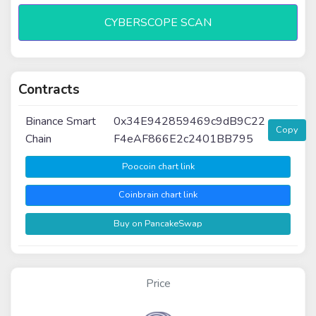
CYBERSCOPE SCAN
Contracts
Binance Smart
0x34E942859469c9dB9C22
Copy
Chain
F4eAF866E2c2401BB795
Poocoin chart link
Coinbrain chart link
Buy on PancakeSwap
Price