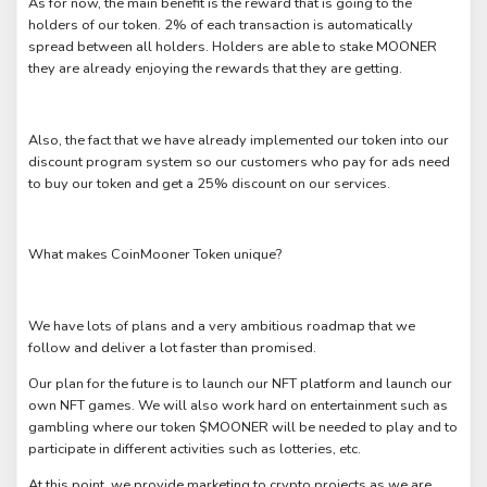
As for now, the main benefit is the reward that is going to the
holders of our token. 2% of each transaction is automatically
spread between all holders. Holders are able to stake MOONER
they are already enjoying the rewards that they are getting.
Also, the fact that we have already implemented our token into our
discount program system so our customers who pay for ads need
to buy our token and get a 25% discount on our services.
What makes CoinMooner Token unique?
We have lots of plans and a very ambitious roadmap that we
follow and deliver a lot faster than promised.
Our plan for the future is to launch our NFT platform and launch our
own NFT games. We will also work hard on entertainment such as
gambling where our token $MOONER will be needed to play and to
participate in different activities such as lotteries, etc.
At this point, we provide marketing to crypto projects as we are