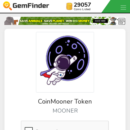
29057
Coins Listed
CoinMooner Token
MOONER