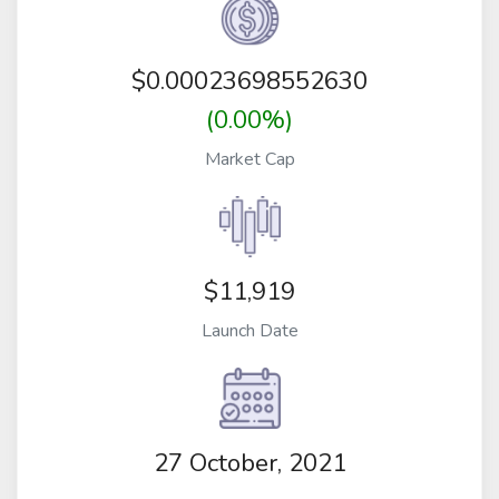
$
0.00023698552630
(0.00%)
Market Cap
$11,919
Launch Date
27 October, 2021