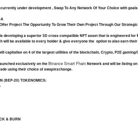
currently under development , Swap To Any Network Of Your Choice with goals o
BA
 Offer Project The Opportunity To Grow Their Own Project Through Our Strategi
s developing a superior 3D cross compatible NFT asset that is engineered for Me
will be available to every holder & give everyone the option to also earn their o
ill capitalise on 4 of the largest utilities of the blockchain, Crypto, P2E gami
Binance Smart Fhain
aunched exclusively on the
Network and will be listing o
rade using their choice of swap/exchange.
 (BEP-20) TOKENOMICS:
s
CK & BURN