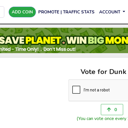
ADD COIN
PROMOTE | TRAFFIC STATS
ACCOUNT
Vote for Dunk
0
(You can vote once every 