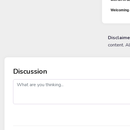
Welcoming e
Disclaime
content. A
Discussion
post