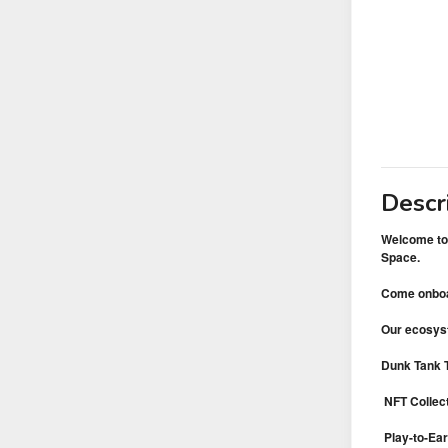
Descr
Welcome to 
Space.
Come onboar
Our ecosys
Dunk Tank T
NFT Collec
Play-to-Ear