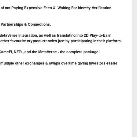
f not Paying Expensive Fees & Waiting For Identity Verification.
c Partnerships & Connections.
taVerse integration, as well as translating into 2D Play-to-Earn
ther favourite cryptocurrencies just by participating in their platform.
ng/GameFi, NFTs, and the MetaVerse - the complete package!
n multiple other exchanges & swaps overtime giving investors easier