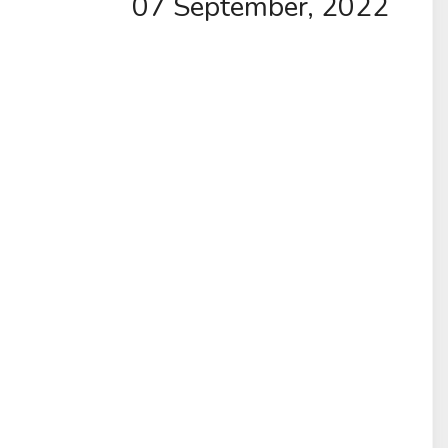
07 September, 2022