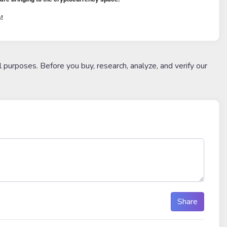
!
l purposes. Before you buy, research, analyze, and verify our
Share