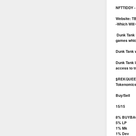
NFTTIDDY - 
Website: T
-Which Will
Dunk Tank i
games which 
Dunk Tank w
Dunk Tank l
access to t
$REKQUEEN
Tokenomic
Buy/Sell
15/15
8% BUYBA
5% LP
1% Mk
1% Dev