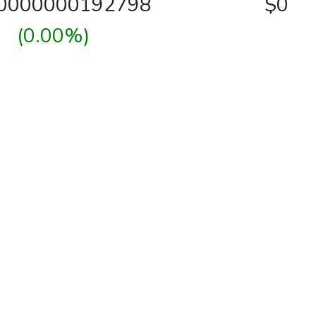
00000000192798
$0
(0.00%)