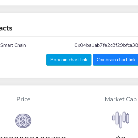
acts
 Smart Chain
0x04ba1ab7fe2c8f29bfca38
Poocoin chart link
Coinbrain chart link
Price
Market Cap