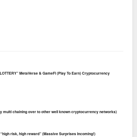
FT LOTTERY” MetaVerse & GameFi (Play To Earn) Cryptocurrency
 multi chaining over to other well known cryptocurrency networks)
 “high risk, high reward” (Massive Surprises Incoming!)