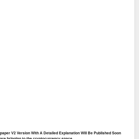
te-paper V2 Version With A Detailed Explanation Will Be Published Soon
e are bringing to the cryptocurrency space.