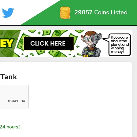
29057
Coins Listed
 Tank
24 hours.)