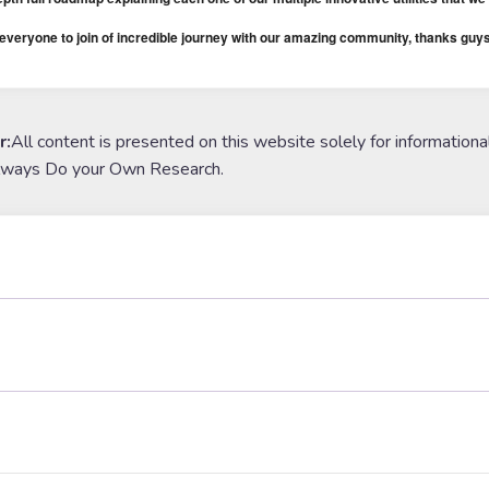
veryone to join of incredible journey with our amazing community, thanks guys
r:
All content is presented on this website solely for informationa
lways Do your Own Research.