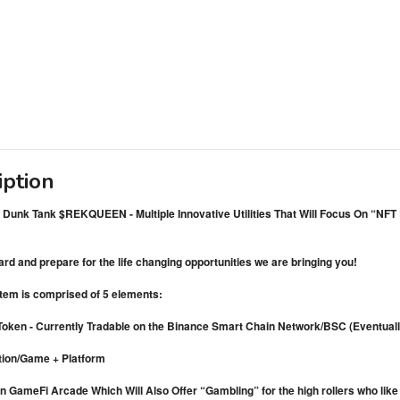
iption
Dunk Tank $REKQUEEN - Multiple Innovative Utilities That Will Focus On “N
d and prepare for the life changing opportunities we are bringing you!
tem is comprised of 5 elements:
oken - Currently Tradable on the Binance Smart Chain Network/BSC (Eventually
tion/Game + Platform
n GameFi Arcade Which Will Also Offer “Gambling” for the high rollers who like