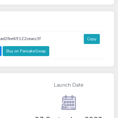
ad2fee69122ceacc3f
Copy
Buy on PancakeSwap
Launch Date