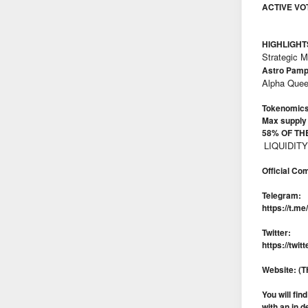
ACTIVE VO
HIGHLIGHT
Strategic 
Astro Pam
Alpha Quee
Tokenomics
Max supply
58% OF TH
LIQUIDIT
Official Co
Telegram:
https://t.m
Twitter:
https://tw
Website: 
You will fi
with an in d