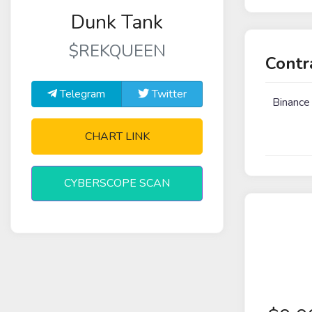
Dunk Tank
$REKQUEEN
Contr
Telegram
Twitter
Binance
CHART LINK
CYBERSCOPE SCAN