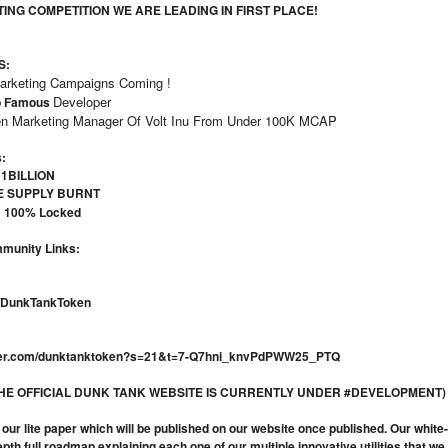
TING COMPETITION WE ARE LEADING IN FIRST PLACE!
S:
Marketing Campaigns Coming !
Developer
p Famous
n Marketing Manager Of Volt Inu From Under 100K MCAP
:
 1BILLION
E SUPPLY BURNT
Y
100% Locked
mmunity Links:
e/DunkTankToken
itter.com/dunktanktoken?s=21&t=7-Q7hni_knvPdPWW25_PTQ
(THE OFFICIAL DUNK TANK WEBSITE IS CURRENTLY UNDER #DEVELOPMENT)
nd our lite paper which will be published on our website once published. Our whi
epth full roadmap explaining each one of our multiple innovative utilities that w