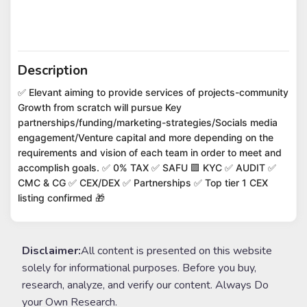
Description
✅ Elevant aiming to provide services of projects-community
Growth from scratch will pursue Key
partnerships/funding/marketing-strategies/Socials media
engagement/Venture capital and more depending on the
requirements and vision of each team in order to meet and
accomplish goals. ✅ 0% TAX ✅ SAFU 🟪 KYC ✅ AUDIT ✅
CMC & CG ✅ CEX/DEX ✅ Partnerships ✅ Top tier 1 CEX
listing confirmed 🎁
Disclaimer:
All content is presented on this website
solely for informational purposes. Before you buy,
research, analyze, and verify our content. Always Do
your Own Research.