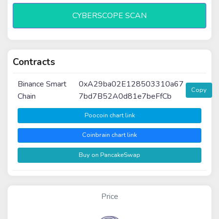
CYBERSCOPE SCAN
Contracts
Binance Smart
0xA29ba02E128503310a67
Copy
Chain
7bd7B52A0d81e7beFfCb
Poocoin chart link
Coinbrain chart link
Buy on PancakeSwap
Price