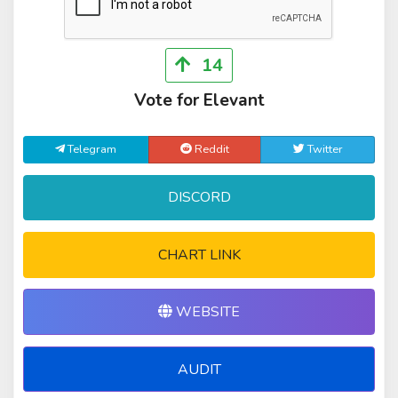
14
Vote for Elevant
Telegram
Reddit
Twitter
DISCORD
CHART LINK
WEBSITE
AUDIT