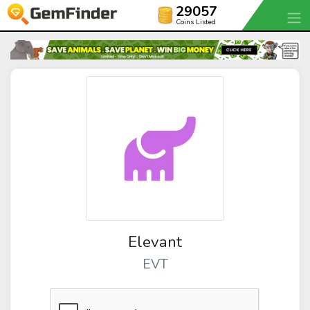
29057
Coins Listed
Elevant
EVT