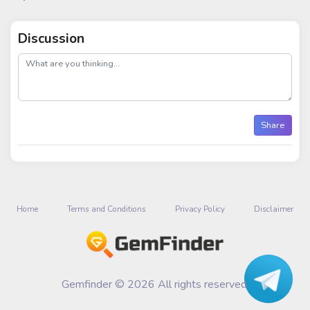
Discussion
post
Share
Home
Terms and Conditions
Privacy Policy
Disclaimer
Gemfinder © 2026 All rights reserved.