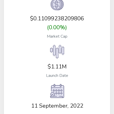
$
0.11099238209806
(0.00%)
Market Cap
$1.11M
Launch Date
11 September, 2022