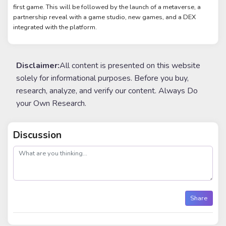
first game. This will be followed by the launch of a metaverse, a
partnership reveal with a game studio, new games, and a DEX
integrated with the platform.
Disclaimer:
All content is presented on this website
solely for informational purposes. Before you buy,
research, analyze, and verify our content. Always Do
your Own Research.
Discussion
post
Share