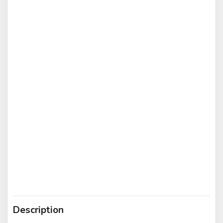
Description