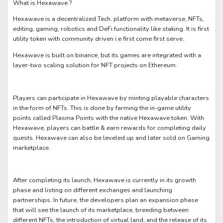
What is Hexawave ?
Hexawave is a decentralized Tech. platform with metaverse, NFTs,
editing, gaming, robotics and DeFi functionality like staking. It is first
utility token with community driven i.e first come first serve.
Hexawave is built on binance, but its games are integrated with a
layer-two scaling solution for NFT projects on Ethereum.
Players can participate in Hexawave by minting playable characters
in the form of NFTs. This is done by farming the in-game utility
points called Plasma Points with the native Hexawave token. With
Hexawave, players can battle & earn rewards for completing daily
quests. Hexawave can also be leveled up and later sold on Gaming
marketplace.
After completing its launch, Hexawave is currently in its growth
phase and listing on different exchanges and launching
partnerships. In future, the developers plan an expansion phase
that will see the launch of its marketplace, breeding between
different NFTs, the introduction of virtual land, and the release of its