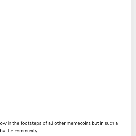
low in the footsteps of all other memecoins but in such a
n by the community.