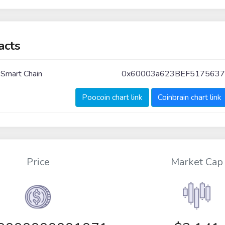
acts
 Smart Chain
0x60003a623BEF517563
Poocoin chart link
Coinbrain chart link
Price
Market Cap