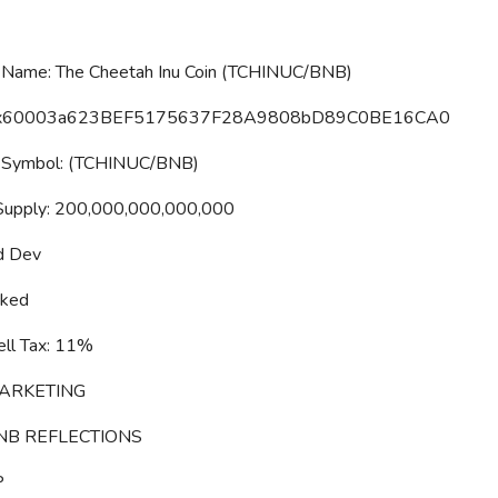
Name: The Cheetah Inu Coin (TCHINUC/BNB)
0x60003a623BEF5175637F28A9808bD89C0BE16CA0
 Symbol: (TCHINUC/BNB)
Supply: 200,000,000,000,000
d Dev
cked
ll Tax: 11%
ARKETING
NB REFLECTIONS
P