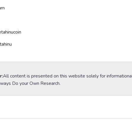
rn
tahinucoin
tahinu
r:
All content is presented on this website solely for informationa
lways Do your Own Research.