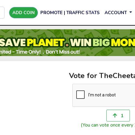
ADD COIN
PROMOTE | TRAFFIC STATS
ACCOUNT
Vote for TheCheet
1
(You can vote once every 