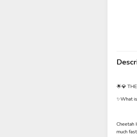
Descr
🌟💎 TH
✨What is 
Cheetah I
much faste