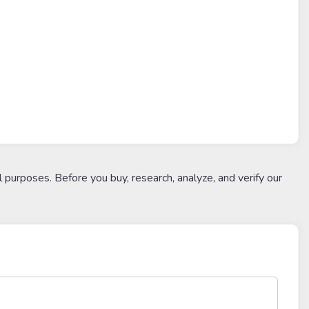
l purposes. Before you buy, research, analyze, and verify our