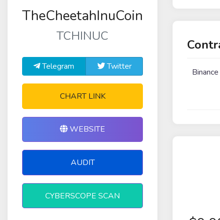
TheCheetahInuCoin
TCHINUC
Contr
Telegram
Twitter
Binance
CHART LINK
WEBSITE
AUDIT
CYBERSCOPE SCAN