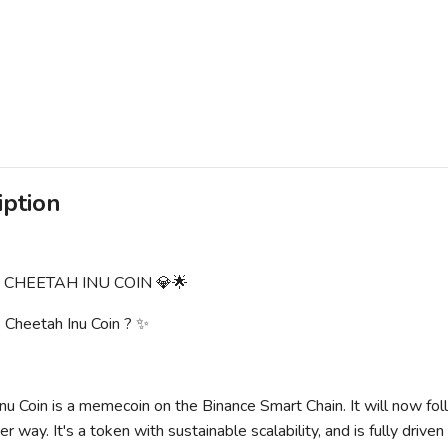
iption
E CHEETAH INU COIN 💎🌟
Cheetah Inu Coin ? ✨
nu Coin is a memecoin on the Binance Smart Chain. It will now fol
r way. It's a token with sustainable scalability, and is fully drive