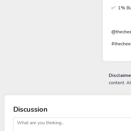
✅ 1% Bu
@thechee
#thechee
Disclaime
content. A
Discussion
post