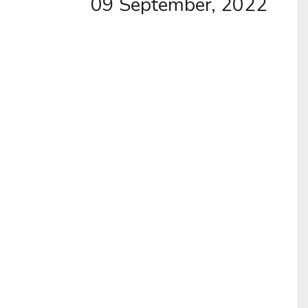
09 September, 2022