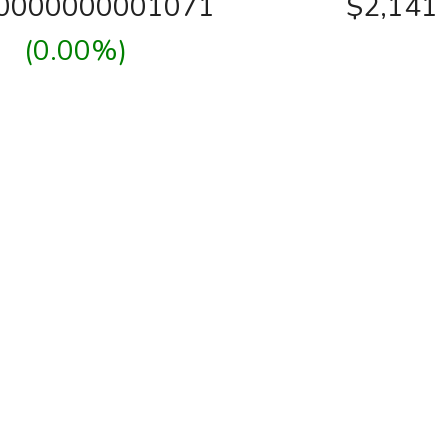
00000000001071
$2,141
(0.00%)