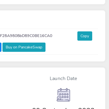
7F28A9808bD89C0BE16CA0
Copy
Buy on PancakeSwap
Launch Date