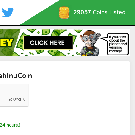
29057
Coins Listed
ahInuCoin
24 hours.)