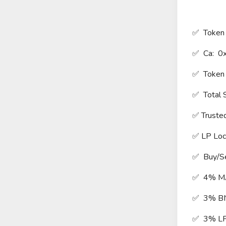
✅ Token 
✅ Ca: 
✅ Token
✅ Total 
✅ Truste
✅ LP Lo
✅ Buy/Se
✅ 4% M
✅ 3% B
✅ 3% L