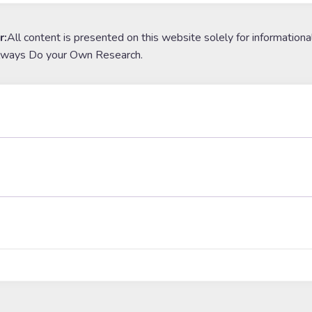
r:
All content is presented on this website solely for informationa
lways Do your Own Research.