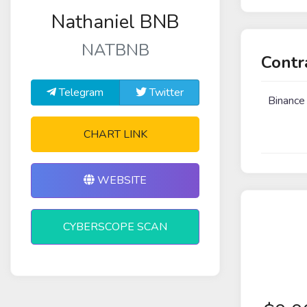
Nathaniel BNB
NATBNB
Contr
Telegram
Twitter
Binance
CHART LINK
WEBSITE
CYBERSCOPE SCAN