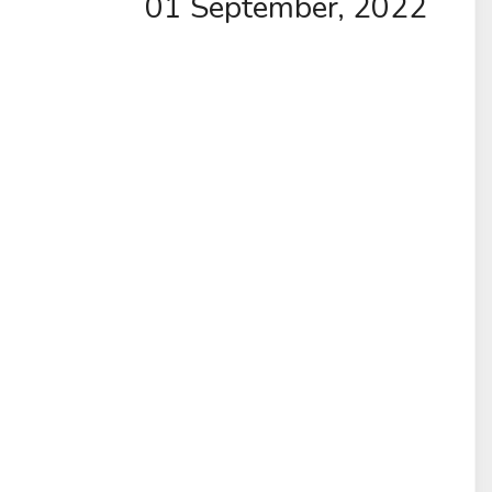
01 September, 2022