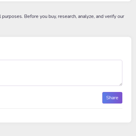
l purposes. Before you buy, research, analyze, and verify our
Share