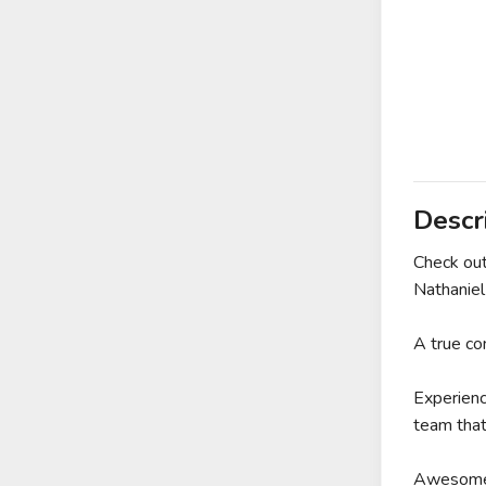
Descr
Check ou
Nathanie
A true c
Experienc
team that
Awesome 