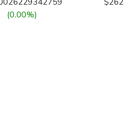
00026229342759
$262
(0.00%)