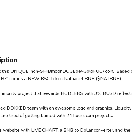
iption
t this UNIQUE, non-SHIBmoonDOGEdevGoldFUCKcoin. Based on t
l B?" comes a NEW BSC token Nathaniel BNB ($NATBNB).
ommunity project that rewards HODLERS with 3% BUSD reflecti
ed DOXXED team with an awesome logo and graphics. Liquidity i
 are tired of getting burned with 24 hour scam projects.
website with LIVE CHART, a BNB to Dollar converter, and th