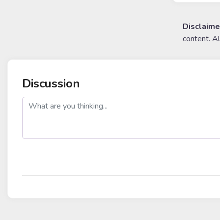
Disclaime
content. A
Discussion
post