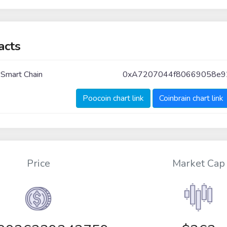
acts
 Smart Chain
0xA7207044f80669058e9
Poocoin chart link
Coinbrain chart link
Price
Market Cap