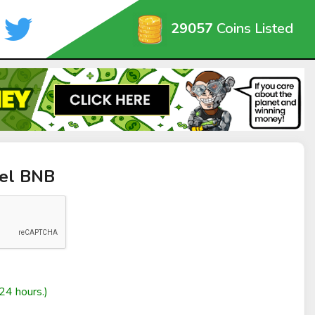
29057
Coins Listed
iel BNB
24 hours.)