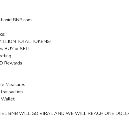
athanielBNB.com
cs:
MILLION TOTAL TOKENS!
s BUY or SELL
eting
 Rewards
le Measures
transaction
 Wallet
EL BNB WILL GO VIRAL AND WE WILL REACH ONE DOLLAR