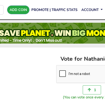
ADD COIN
PROMOTE | TRAFFIC STATS
ACCOUNT
Vote for Nathan
1
(You can vote once every 