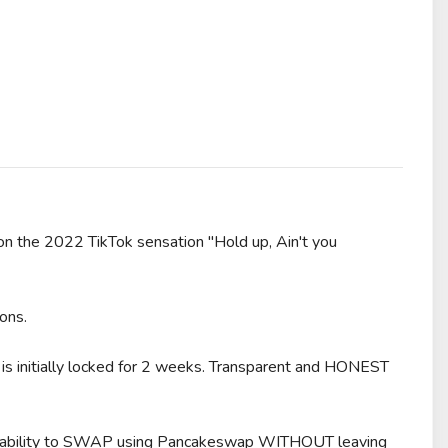
he 2022 TikTok sensation "Hold up, Ain't you
ons.
s initially locked for 2 weeks. Transparent and HONEST
e ability to SWAP using Pancakeswap WITHOUT leaving