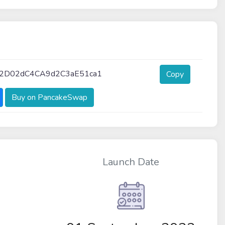
2D02dC4CA9d2C3aE51ca1
Copy
Buy on PancakeSwap
Launch Date