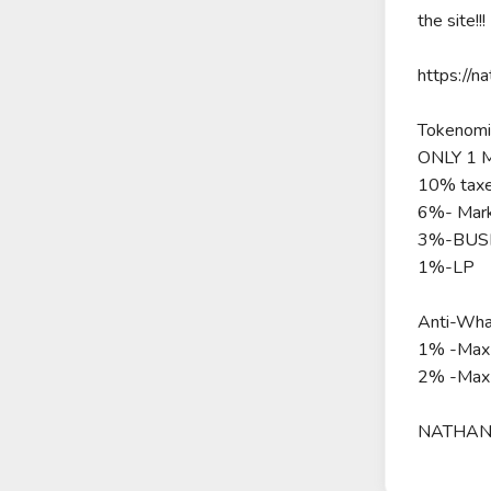
the site!!!
https://n
Tokenomi
ONLY 1 
10% taxe
6%- Mark
3%-BUSD
1%-LP
Anti-Wha
1% -Max 
2% -Max
NATHANI