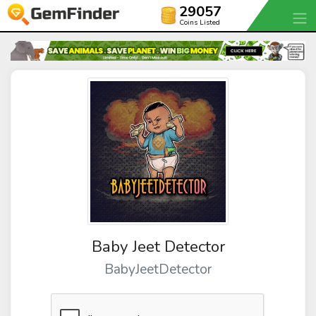
29057
Coins Listed
Baby Jeet Detector
BabyJeetDetector