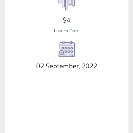
$4
Launch Date
02 September, 2022