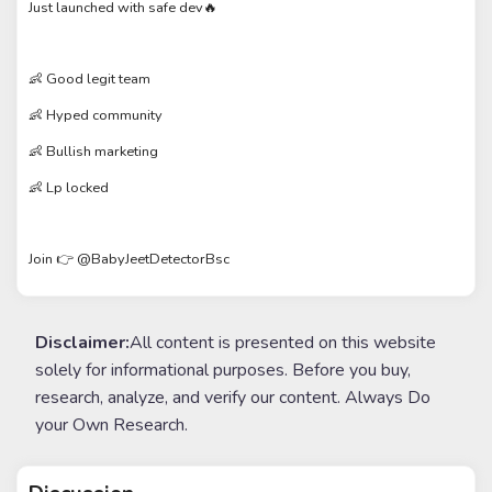
Just launched with safe dev🔥
👶 Good legit team
👶 Hyped community
👶 Bullish marketing
👶 Lp locked
Join 👉 @BabyJeetDetectorBsc
Disclaimer:
All content is presented on this website
solely for informational purposes. Before you buy,
research, analyze, and verify our content. Always Do
your Own Research.