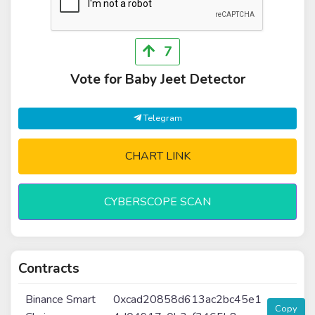
7
Vote for Baby Jeet Detector
Telegram
CHART LINK
CYBERSCOPE SCAN
Contracts
Binance Smart
0xcad20858d613ac2bc45e1
Copy