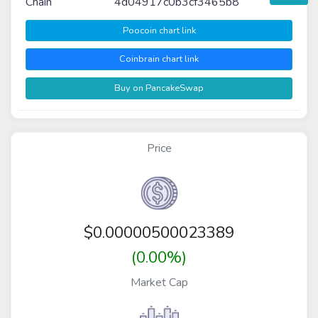
Chain
4d04917c0b3cf3465b8
Poocoin chart link
Coinbrain chart link
Buy on PancakeSwap
Price
$
0.00000500023389
(0.00%)
Market Cap