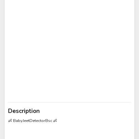
Description
👶 BabyJeetDetectorBsc 👶