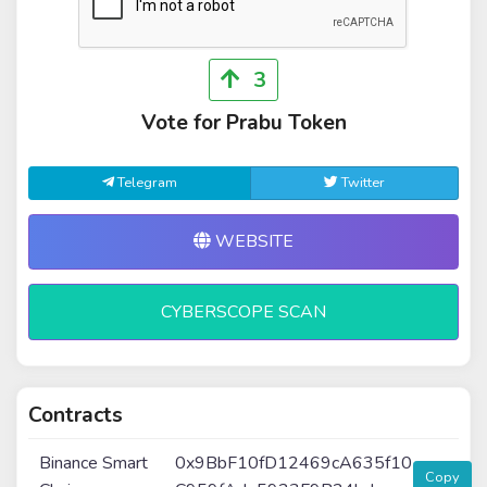
3
Vote for Prabu Token
Telegram
Twitter
WEBSITE
CYBERSCOPE SCAN
Contracts
Binance Smart
0x9BbF10fD12469cA635f10
Copy