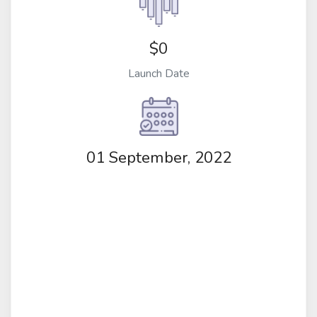
$0
Launch Date
01 September, 2022