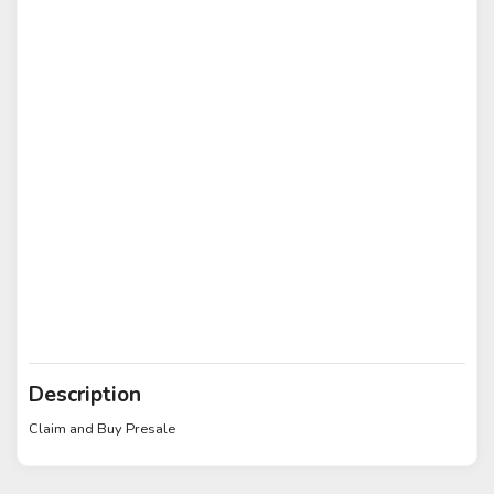
Description
Claim and Buy Presale