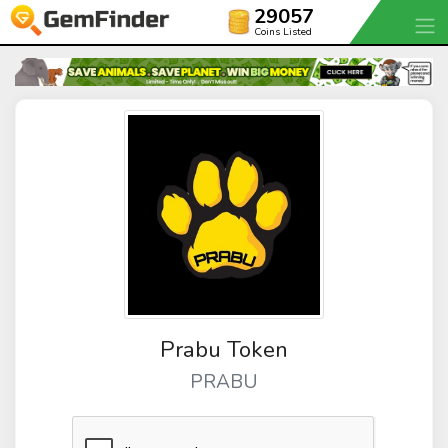
29057
Coins Listed
Prabu Token
PRABU