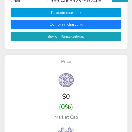
Chain
C959fAde5923F9B24bd
Poocoin chart link
Coinbrain chart link
Buy on PancakeSwap
Price
$
0
(0%)
Market Cap