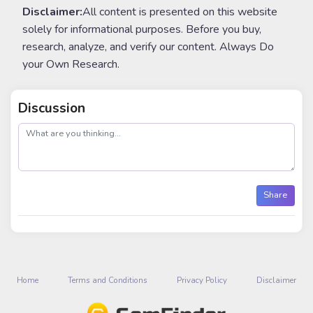
Disclaimer:
All content is presented on this website
solely for informational purposes. Before you buy,
research, analyze, and verify our content. Always Do
your Own Research.
Discussion
post
Share
Home
Terms and Conditions
Privacy Policy
Disclaimer