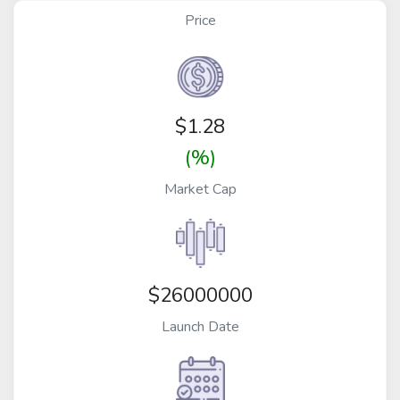
Price
$
1.28
(%)
Market Cap
$26000000
Launch Date