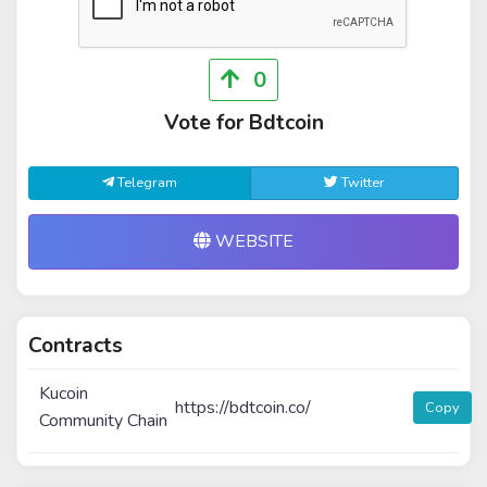
0
Vote for Bdtcoin
Telegram
Twitter
WEBSITE
Contracts
Kucoin
https://bdtcoin.co/
Copy
Community Chain