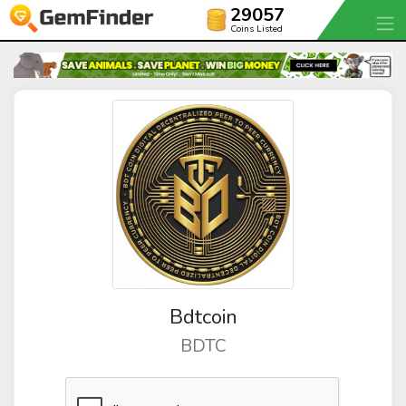
29057
Coins Listed
Bdtcoin
BDTC