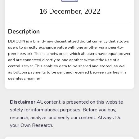
16 December, 2022
Description
BDTCOIN is a brand-new decentralized digital currency that allows
users to directly exchange value with one another via a peer-to-
peer network. This is a network in which all users have equal power
and are connected directly to one another without the use of a
central server. This enables data to be shared and stored, as well
as bdtcoin payments to be sent and received between parties in a
seamless manner
Disclaimer:
All content is presented on this website
solely for informational purposes. Before you buy,
research, analyze, and verify our content. Always Do
your Own Research.