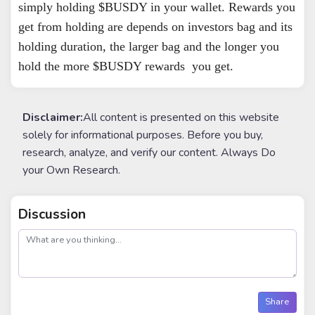
simply holding $BUSDY in your wallet. Rewards you
get from holding are depends on investors bag and its
holding duration, the larger bag and the longer you
hold the more $BUSDY rewards you get.
Disclaimer:
All content is presented on this website
solely for informational purposes. Before you buy,
research, analyze, and verify our content. Always Do
your Own Research.
Discussion
post
Share