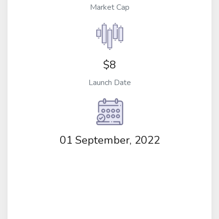
Market Cap
$8
Launch Date
01 September, 2022