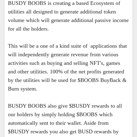
BUSDY BOOBS is creating a based Ecosystem of
utilities all designed to generate additional token
volume which will generate additional passive income
for all the holders.
This will be a one of a kind suite of applications that
will independently generate revenue from various
activities such as buying and selling NFT's, games
and other utilities. 100% of the net profits generated
by the utilities will be used for $BOOBS BuyBack &
Burn system.
BUSDY BOOBS also give $BUSDY rewards to all
our holders by simply holding $BOOBS which
automatically sent to their wallet. Aside from
$BUSDY rewards you also get BUSD rewards by