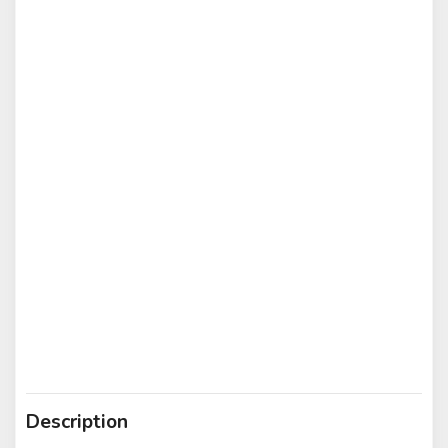
Description