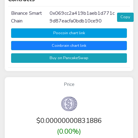
Binance Smart
0x069cc2a419b1aeb1d771c
Copy
Chain
9d87eacfa0bdb10ce90
Poocoin chart link
Coinbrain chart link
Buy on PancakeSwap
Price
$
0.00000000831886
(0.00%)