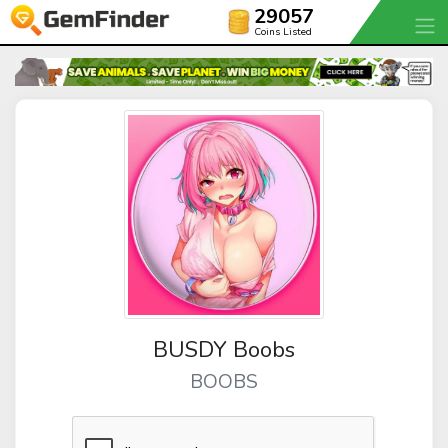
29057
Coins Listed
BUSDY Boobs
BOOBS