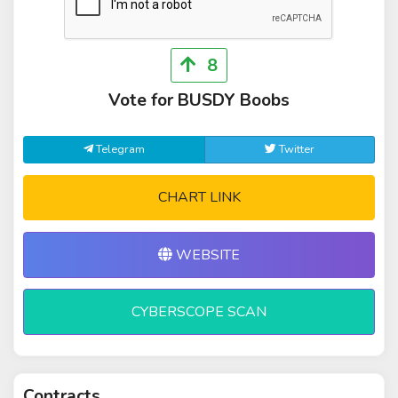
8
Vote for BUSDY Boobs
Telegram
Twitter
CHART LINK
WEBSITE
CYBERSCOPE SCAN
Contracts