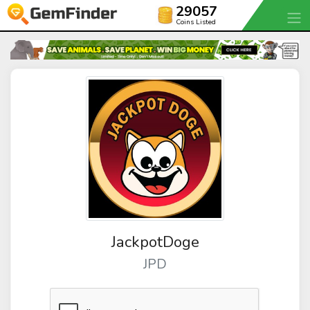
29057
Coins Listed
JackpotDoge
JPD