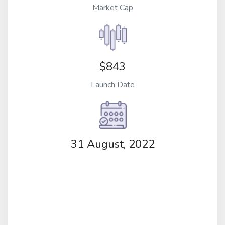
Market Cap
$843
Launch Date
31 August, 2022