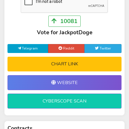
10081
Vote for JackpotDoge
Telegram
Reddit
Twitter
CHART LINK
WEBSITE
CYBERSCOPE SCAN
Contracts