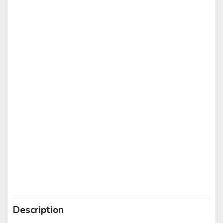
Description