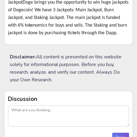
JackpotDoge brings you the opportunity to win huge jackpots
of Dogecoin! We have 3 Jackpots: Main Jackpot, Burn
Jackpot, and Staking Jackpot. The main jackpot is funded
with 6% tokenomics for buys and sells. The Staking and burn
jackpot is done by purchasing tickets through the Dapp.
Disclaimer:
All content is presented on this website
solely for informational purposes. Before you buy,
research, analyze, and verify our content. Always Do
your Own Research.
Discussion
post