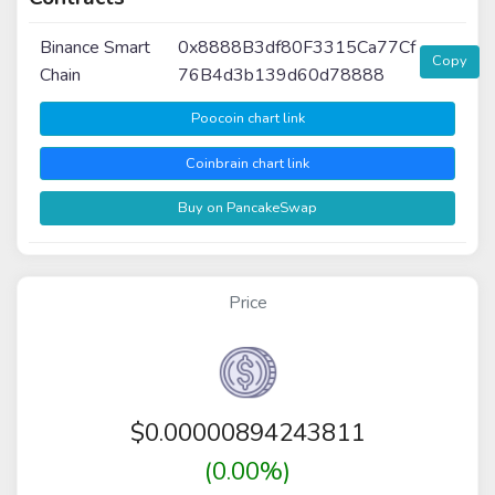
Binance Smart
0x8888B3df80F3315Ca77Cf
Copy
Chain
76B4d3b139d60d78888
Poocoin chart link
Coinbrain chart link
Buy on PancakeSwap
Price
$
0.00000894243811
(0.00%)