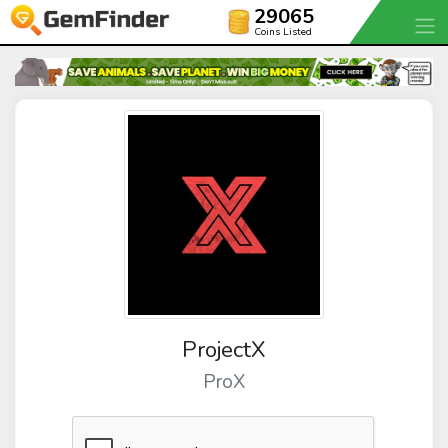
29065
Coins Listed
ProjectX
ProX