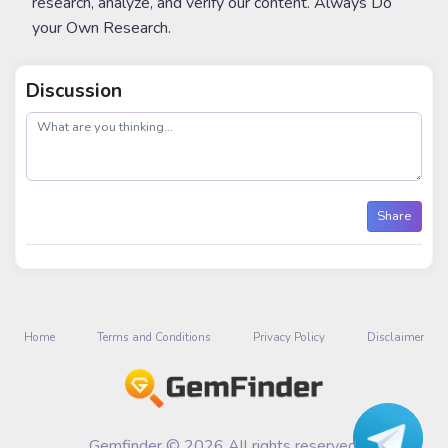
research, analyze, and verify our content. Always Do
your Own Research.
Discussion
post
Share
Home
Terms and Conditions
Privacy Policy
Disclaimer
Gemfinder © 2026 All rights reserved.