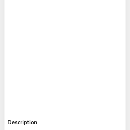
Description