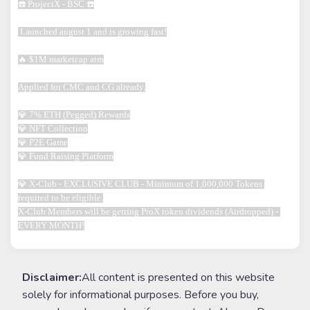
☎️ ProjectX - BSC ☎️

 Launched august 1 and is growing fast!

🔥 $1M marketcap atm

Applied for CMC and CG already.

💎 7% ETH (Pegged) Rewards

💎 NFT Collection

💎 P2E Game

💎 Fund Raising Platform

💎 X-Club - EXCLUSIVE CLUB - Minimum of 1,000,000 Tokens 
required to be eligible.

X-Club Members will be getting ProX token dividends (Airdropped) - 
EVERY MONTH!
Disclaimer:
All content is presented on this website
solely for informational purposes. Before you buy,