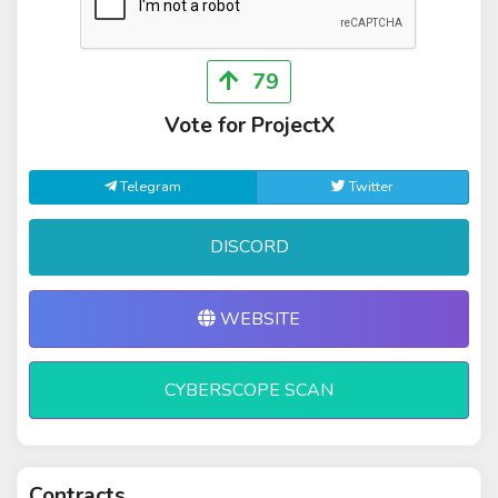
79
Vote for ProjectX
Telegram
Twitter
DISCORD
WEBSITE
CYBERSCOPE SCAN
Contracts