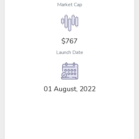
Market Cap
$767
Launch Date
01 August, 2022