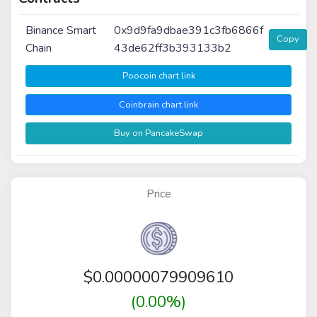
Binance Smart
0x9d9fa9dbae391c3fb6866f
Copy
Chain
43de62ff3b393133b2
Poocoin chart link
Coinbrain chart link
Buy on PancakeSwap
Price
$
0.00000079909610
(0.00%)