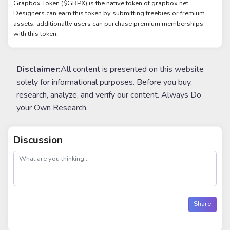
Grapbox Token ($GRPX) is the native token of grapbox.net.
Designers can earn this token by submitting freebies or fremium
assets, additionally users can purchase premium memberships
with this token.
Disclaimer:
All content is presented on this website
solely for informational purposes. Before you buy,
research, analyze, and verify our content. Always Do
your Own Research.
Discussion
post
Share