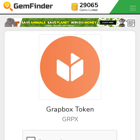
29065
Coins Listed
Grapbox Token
GRPX