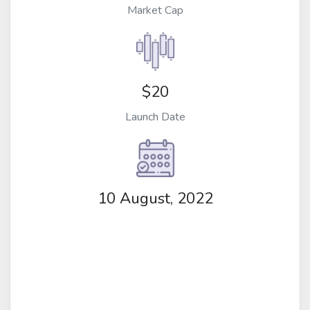
Market Cap
$20
Launch Date
10 August, 2022