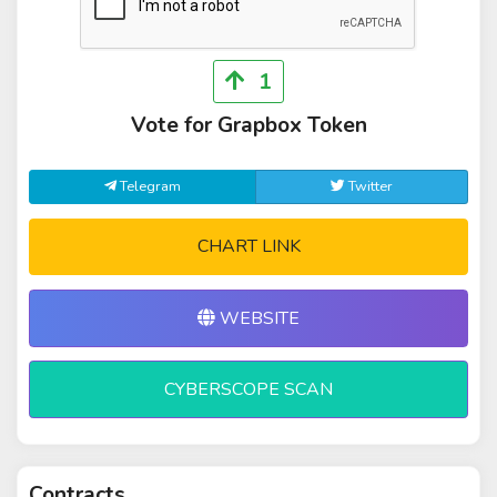
1
Vote for Grapbox Token
Telegram
Twitter
CHART LINK
WEBSITE
CYBERSCOPE SCAN
Contracts