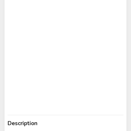
Description