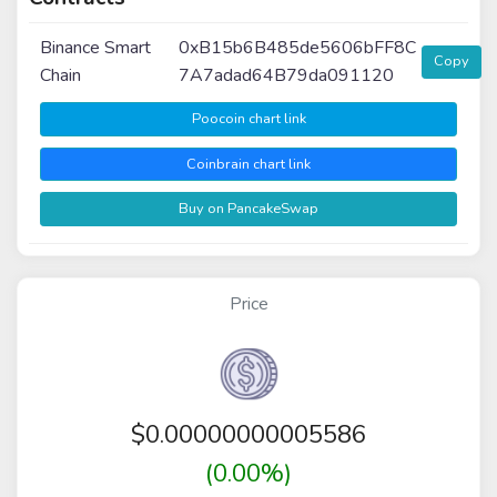
Binance Smart
0xB15b6B485de5606bFF8C
Copy
Chain
7A7adad64B79da091120
Poocoin chart link
Coinbrain chart link
Buy on PancakeSwap
Price
$
0.00000000005586
(0.00%)