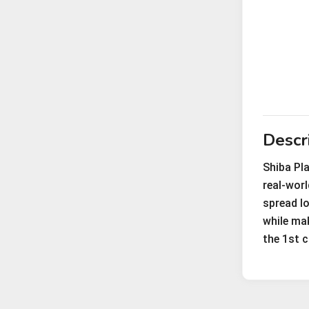
Descr
Shiba Pl
real-wor
spread lo
while mak
the 1st c