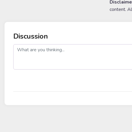
Disclaime
content. A
Discussion
post