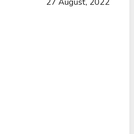
27 August, 2022