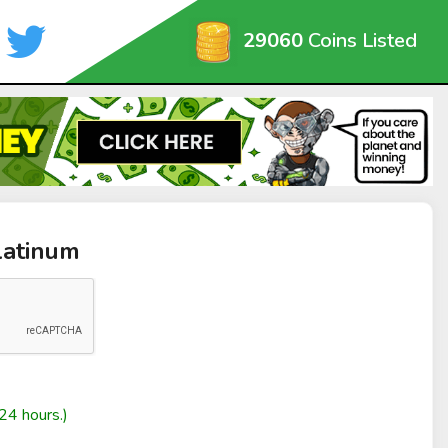
29060
Coins Listed
latinum
24 hours.)