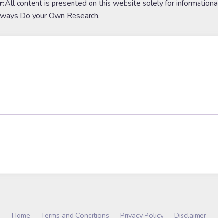
r:
All content is presented on this website solely for informationa
lways Do your Own Research.
Home
Terms and Conditions
Privacy Policy
Disclaimer