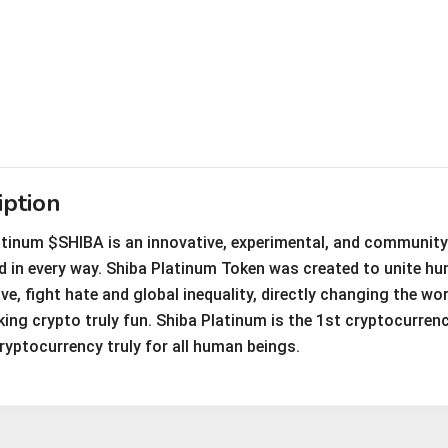
iption
atinum $SHIBA is an innovative, experimental, and community-
ld in every way. Shiba Platinum Token was created to unite h
ve, fight hate and global inequality, directly changing the w
ing crypto truly fun. Shiba Platinum is the 1st cryptocurrency
ryptocurrency truly for all human beings.