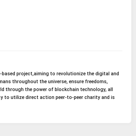
based project,aiming to revolutionize the digital and
umans throughout the universe, ensure freedoms,
orld through the power of blockchain technology, all
 to utilize direct action peer-to-peer charity and is