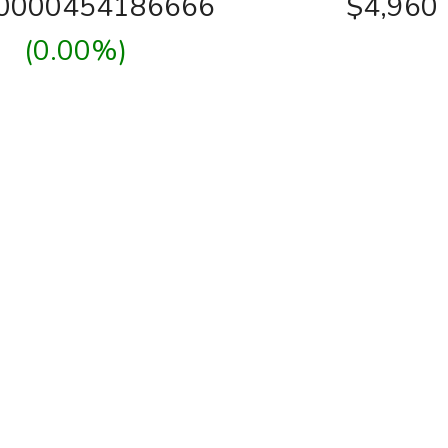
00000454186666
$4,960
(0.00%)