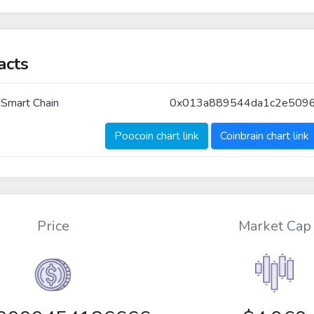
acts
 Smart Chain
0x013a889544da1c2e5096
Poocoin chart link
Coinbrain chart link
Price
Market Cap