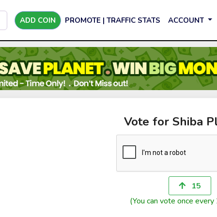
ADD COIN
PROMOTE | TRAFFIC STATS
ACCOUNT
Vote for Shiba P
15
(You can vote once every 