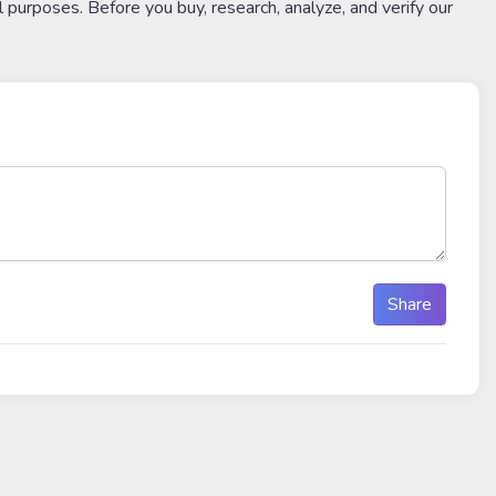
l purposes. Before you buy, research, analyze, and verify our
Share