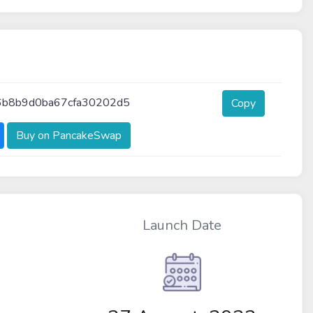
b8b9d0ba67cfa30202d5
Copy
Buy on PancakeSwap
Launch Date