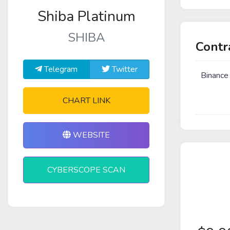
Shiba Platinum
SHIBA
Contr
Telegram
Twitter
Binance
CHART LINK
WEBSITE
CYBERSCOPE SCAN