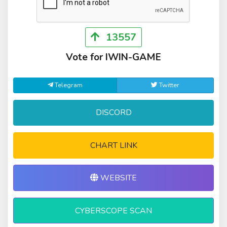
13557
Vote for IWIN-GAME
Telegram
Twitter
DISCORD
CHART LINK
WEBSITE
CYBERSCOPE SCAN