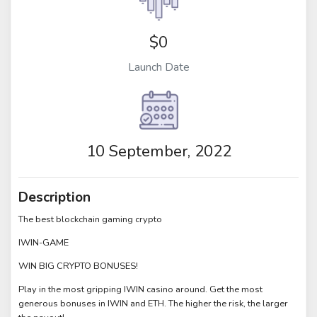
$0
Launch Date
10 September, 2022
Description
The best blockchain gaming crypto
IWIN-GAME
WIN BIG CRYPTO BONUSES!
Play in the most gripping IWIN casino around. Get the most
generous bonuses in IWIN and ETH. The higher the risk, the larger