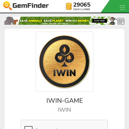
29065
Coins Listed
IWIN-GAME
IWIN