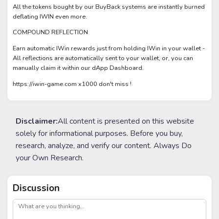
All the tokens bought by our BuyBack systems are instantly burned
deflating IWIN even more.
COMPOUND REFLECTION
Earn automatic IWin rewards just from holding IWin in your wallet -
All reflections are automatically sent to your wallet, or, you can
manually claim it within our dApp Dashboard.
https://iwin-game.com x1000 don't miss !
Disclaimer:
All content is presented on this website
solely for informational purposes. Before you buy,
research, analyze, and verify our content. Always Do
your Own Research.
Discussion
post