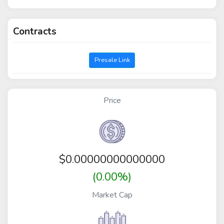
Contracts
Presale Link
Price
$
0.00000000000000
(0.00%)
Market Cap