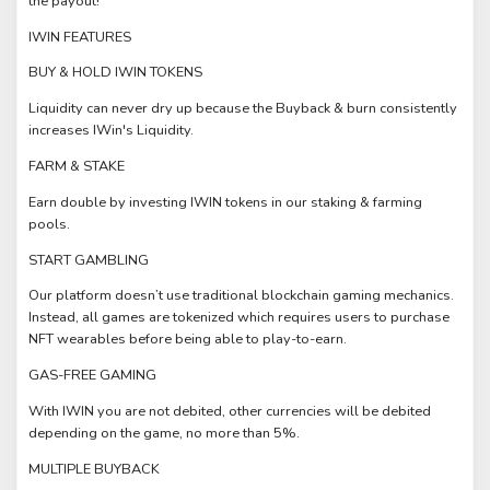
the payout!
IWIN FEATURES
BUY & HOLD IWIN TOKENS
Liquidity can never dry up because the Buyback & burn consistently
increases IWin's Liquidity.
FARM & STAKE
Earn double by investing IWIN tokens in our staking & farming
pools.
START GAMBLING
Our platform doesn’t use traditional blockchain gaming mechanics.
Instead, all games are tokenized which requires users to purchase
NFT wearables before being able to play-to-earn.
GAS-FREE GAMING
With IWIN you are not debited, other currencies will be debited
depending on the game, no more than 5%.
MULTIPLE BUYBACK