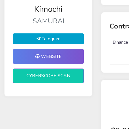
Kimochi
SAMURAI
Contr
Telegram
Binance
WEBSITE
CYBERSCOPE SCAN