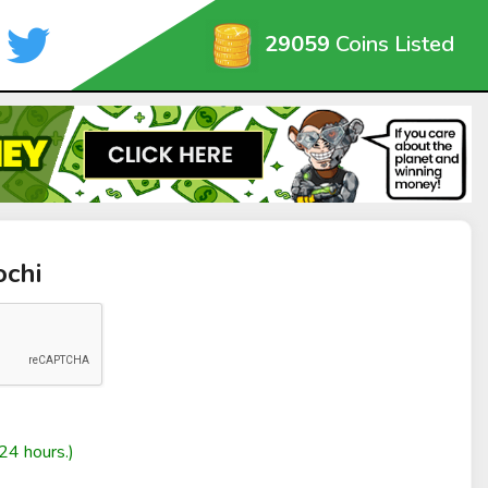
29059
Coins Listed
ochi
24 hours.)