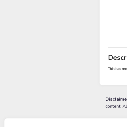
Descr
This has rec
Disclaime
content. A