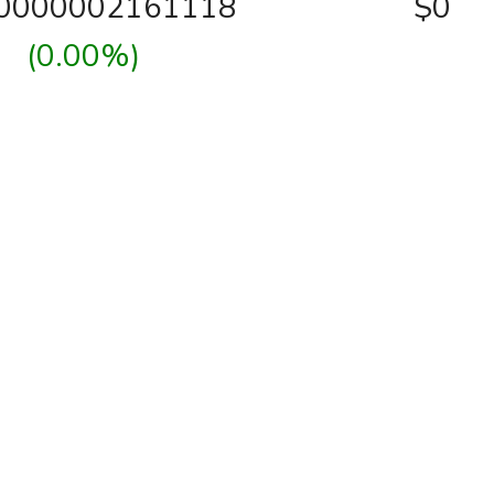
00000002161118
$0
(0.00%)