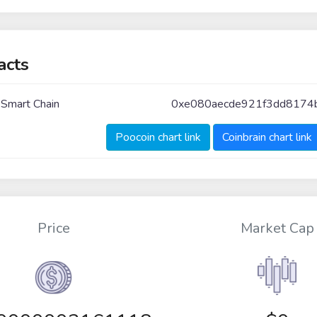
acts
 Smart Chain
0xe080aecde921f3dd8174
Poocoin chart link
Coinbrain chart link
Price
Market Cap