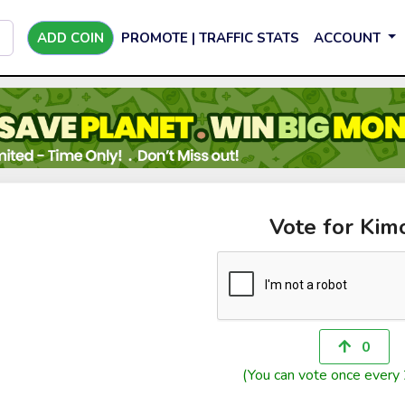
ADD COIN
PROMOTE | TRAFFIC STATS
ACCOUNT
Vote for Kim
0
(You can vote once every 