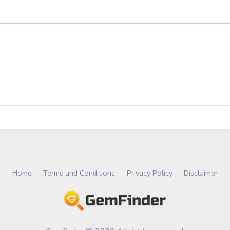
Home
Terms and Conditions
Privacy Policy
Disclaimer