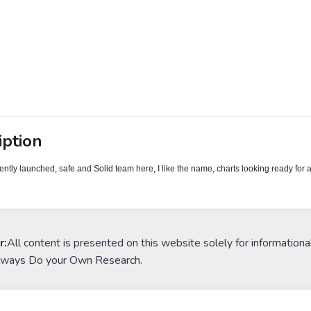
iption
ently launched, safe and Solid team here, I like the name, charts looking ready for 
r:
All content is presented on this website solely for informationa
lways Do your Own Research.