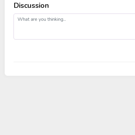
Discussion
post