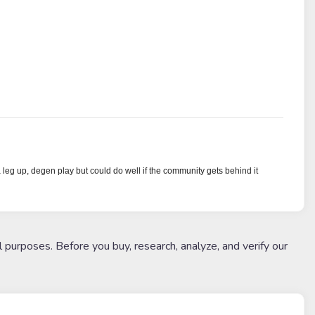
a leg up, degen play but could do well if the community gets behind it
l purposes. Before you buy, research, analyze, and verify our