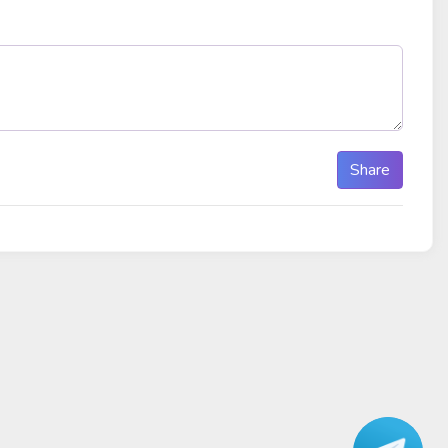
Share