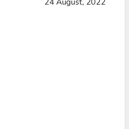
24 August, 2022