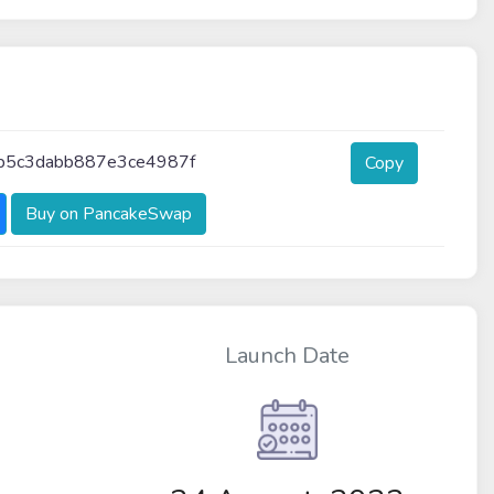
b5c3dabb887e3ce4987f
Copy
Buy on PancakeSwap
Launch Date