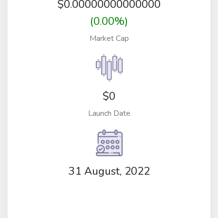
$
0.00000000000000
(0.00%)
Market Cap
$0
Launch Date
31 August, 2022