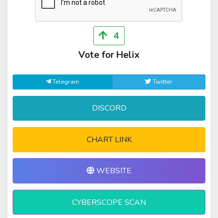
4
Vote for Helix
Telegram
Twitter
DISCORD
CHART LINK
WEBSITE
CYBERSCOPE SCAN