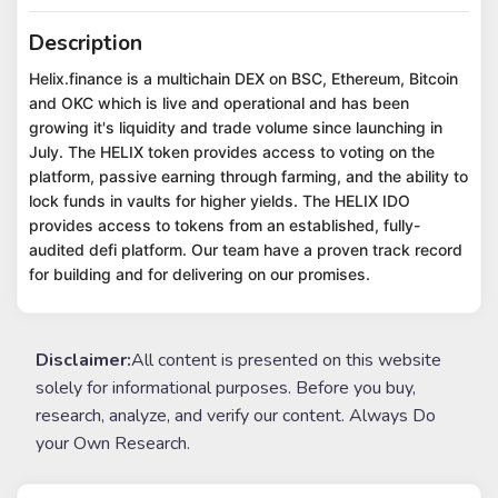
Description
Helix.finance is a multichain DEX on BSC, Ethereum, Bitcoin
and OKC which is live and operational and has been
growing it's liquidity and trade volume since launching in
July. The HELIX token provides access to voting on the
platform, passive earning through farming, and the ability to
lock funds in vaults for higher yields. The HELIX IDO
provides access to tokens from an established, fully-
audited defi platform. Our team have a proven track record
for building and for delivering on our promises.
Disclaimer:
All content is presented on this website
solely for informational purposes. Before you buy,
research, analyze, and verify our content. Always Do
your Own Research.