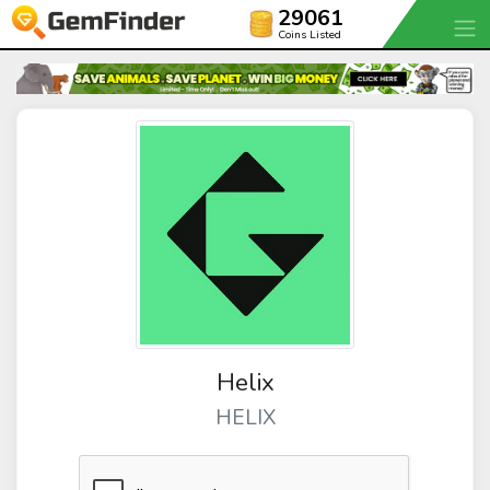
29061
Coins Listed
Helix
HELIX