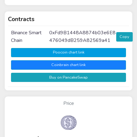
Contracts
Binance Smart
0xFd9B1448A8874b03e6E8
Copy
Chain
476049dB259A82569a41
Poocoin chart link
Coinbrain chart link
Buy on PancakeSwap
Price