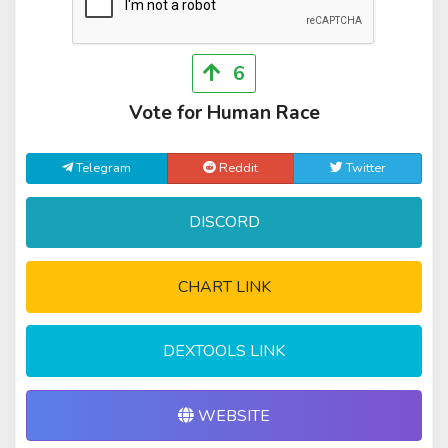
6
Vote for Human Race
Telegram
Reddit
Twitter
DISCORD
CHART LINK
DEXTOOLS LINK
WEBSITE