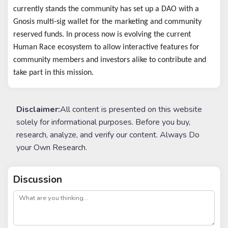
currently stands the community has set up a DAO with a
Gnosis multi-sig wallet for the marketing and community
reserved funds. In process now is evolving the current
Human Race ecosystem to allow interactive features for
community members and investors alike to contribute and
take part in this mission.
Disclaimer:
All content is presented on this website
solely for informational purposes. Before you buy,
research, analyze, and verify our content. Always Do
your Own Research.
Discussion
post