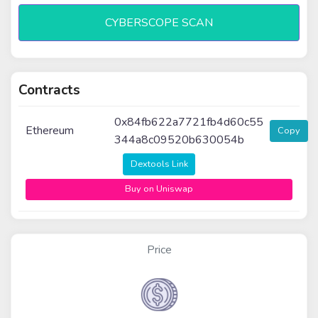
CYBERSCOPE SCAN
Contracts
0x84fb622a7721fb4d60c55
Ethereum
Copy
344a8c09520b630054b
Dextools Link
Buy on Uniswap
Price