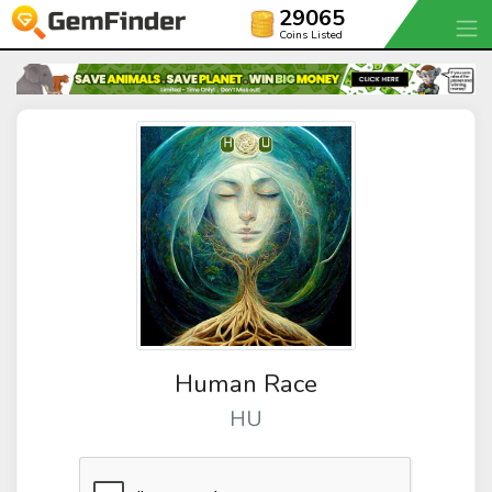
29065
Coins Listed
Human Race
HU