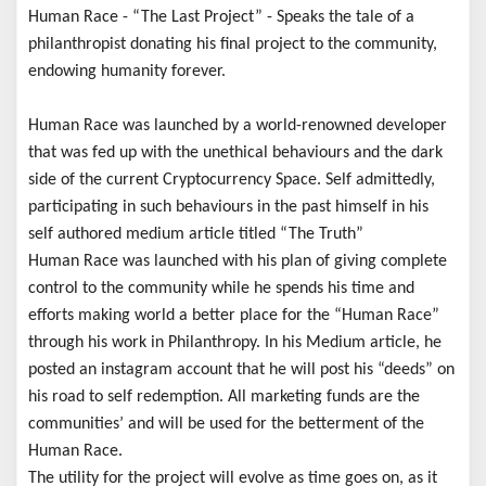
Human Race - “The Last Project” - Speaks the tale of a
philanthropist donating his final project to the community,
endowing humanity forever.
Human Race was launched by a world-renowned developer
that was fed up with the unethical behaviours and the dark
side of the current Cryptocurrency Space. Self admittedly,
participating in such behaviours in the past himself in his
self authored medium article titled “The Truth”
Human Race was launched with his plan of giving complete
control to the community while he spends his time and
efforts making world a better place for the “Human Race”
through his work in Philanthropy. In his Medium article, he
posted an instagram account that he will post his “deeds” on
his road to self redemption. All marketing funds are the
communities’ and will be used for the betterment of the
Human Race.
The utility for the project will evolve as time goes on, as it