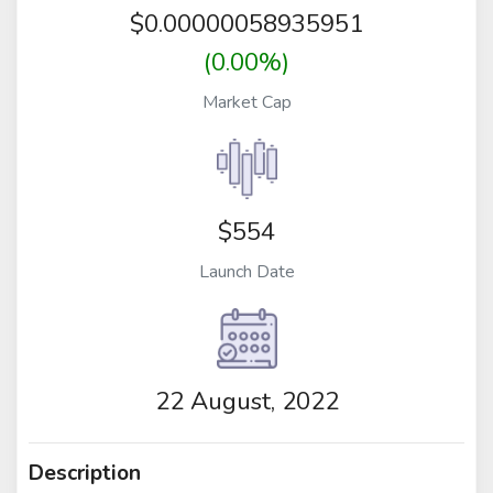
$
0.00000058935951
(0.00%)
Market Cap
$554
Launch Date
22 August, 2022
Description