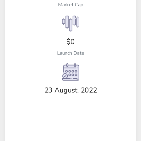
Market Cap
$0
Launch Date
23 August, 2022