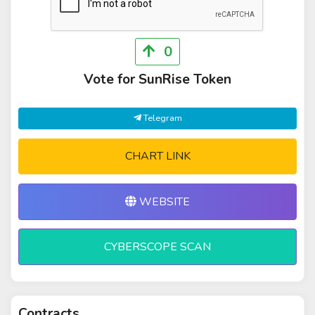
0
Vote for SunRise Token
Telegram
CHART LINK
WEBSITE
CYBERSCOPE SCAN
Contracts