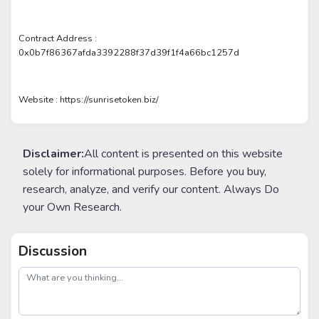
Contract Address :
0x0b7f86367afda3392288f37d39f1f4a66bc1257d
Website : https://sunrisetoken.biz/
Disclaimer:
All content is presented on this website
solely for informational purposes. Before you buy,
research, analyze, and verify our content. Always Do
your Own Research.
Discussion
post