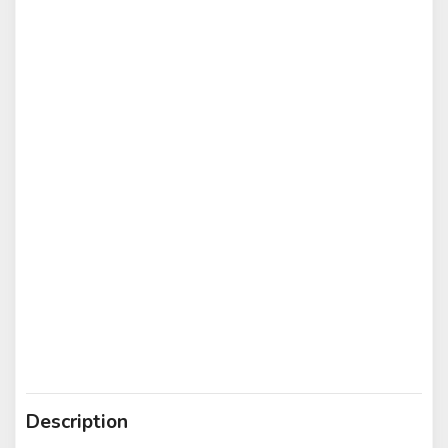
Description