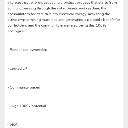
into electrical energy, activating a cyclical process that starts from
sunlight, passing through the solar panels and reaching the
accumulators for its turn it into electrical energy, activating the
active crypto mining machines and generating a palpable benefit for
our holders and the community in general, being this 100%
ecological.
- Renounced ownership
- Locked LP
- Community based
- Huge 1000x potential
LINKS: