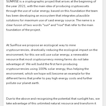
SUNRISE is a cryptographic project that arises at the beginning of
the year 2021, with the main idea of producing cryptoassets
through the use of solar energy, based on this foundation the team
has been developing an ecosystem that integrates plausible
solutions for maximum use of said energy source. The name is a
clear fusion of two words "sun" and "rise" that refer to the main
foundation of the project.
At SunRise we propose an ecological way to mine
cryptocurrencies, drastically reducing the ecological impact on the
environment, for this we will use solar energy, a renewable
resource that most cryptocurrency mining farms do not take
advantage of. We will build the first farm producing
cryptocurrencies using 100% solar energy, thus helping the
environment, which we hope will become an example for the
different farms that prefer to pay high energy costs and further
pollute our planet earth.
Due to the above and recognizing the potential that sunlight has, we
take advantage of this unlimited natural resource and transform it