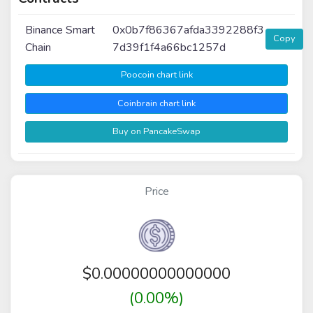
Binance Smart
0x0b7f86367afda3392288f3
Copy
Chain
7d39f1f4a66bc1257d
Poocoin chart link
Coinbrain chart link
Buy on PancakeSwap
Price
$
0.00000000000000
(0.00%)