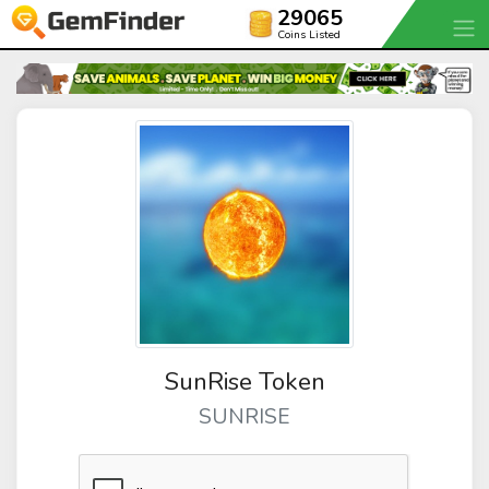
29065
Coins Listed
SunRise Token
SUNRISE