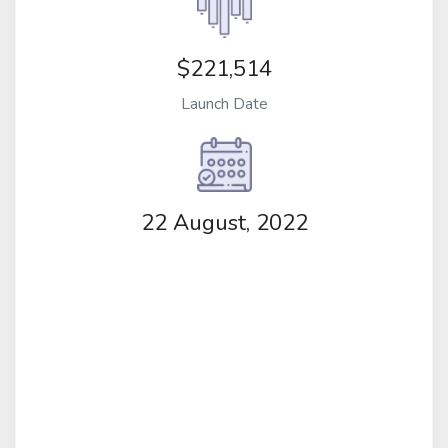
$221,514
Launch Date
22 August, 2022