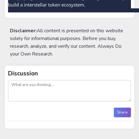
build a interstellar token ecosystem.
Disclaimer:
All content is presented on this website
solely for informational purposes. Before you buy,
research, analyze, and verify our content. Always Do
your Own Research.
Discussion
post
Share