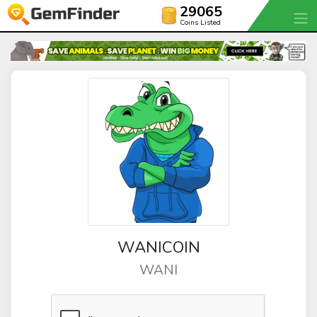
29065
Coins Listed
WANICOIN
WANI