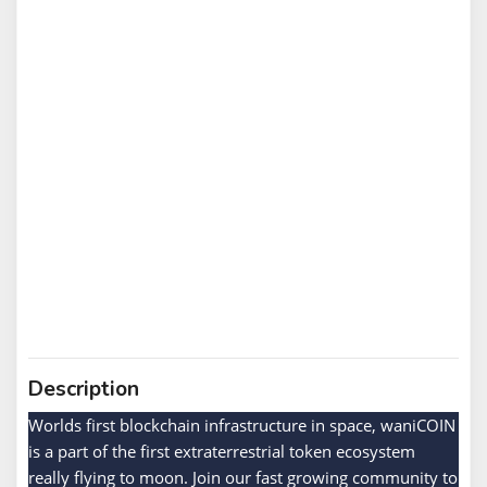
Description
Worlds first blockchain infrastructure in space, waniCOIN
is a part of the first extraterrestrial token ecosystem
really flying to moon. Join our fast growing community to