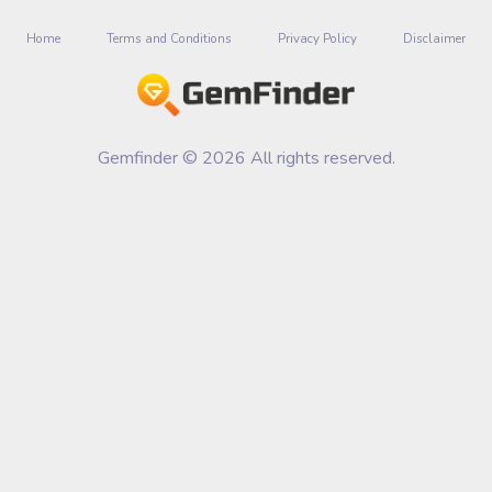
Home
Terms and Conditions
Privacy Policy
Disclaimer
Gemfinder © 2026 All rights reserved.