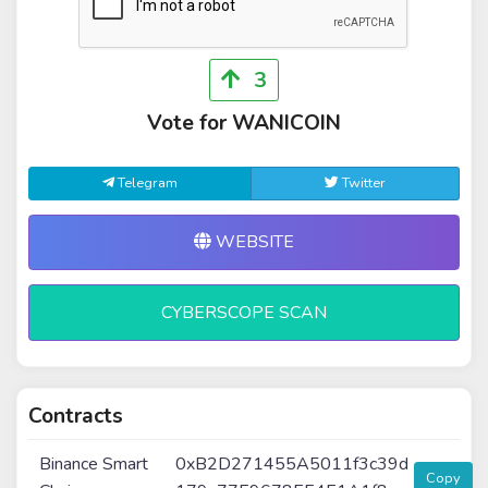
3
Vote for WANICOIN
Telegram
Twitter
WEBSITE
CYBERSCOPE SCAN
Contracts
Binance Smart
0xB2D271455A5011f3c39d
Copy