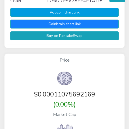
Chain
179a77E9678EE4E1A1f8
Poocoin chart link
Coinbrain chart link
Buy on PancakeSwap
Price
$
0.00011075692169
(0.00%)
Market Cap