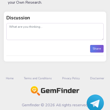
your Own Research.
Discussion
post
Share
Home
Terms and Conditions
Privacy Policy
Disclaimer
Gemfinder © 2026 All rights reserved.