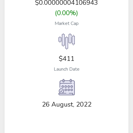
$
0.00000004106943
(0.00%)
Market Cap
$411
Launch Date
26 August, 2022