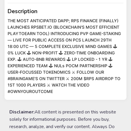
Description
THE MOST ANTICIPATED DAPP; RPS FINANCE (FINALLY)
LAUNCHES RPSBET.IO (BLOCKCHAIN'S MOST EFFICIENT
PLAYTOEARN TOOL) INTRODUCING PVP GAME-STAKING
— LIVE FOR PUBLIC ACCESS ON PCS LAUNCH 29TH
18:00 UTC — 5 COMPLETE EXCLUSIVE MIND GAMES 🕹
0% LUCK 🕹 NON-PROFIT 🕹 ZERO-TIME ONBOARDING
EXP. 🕹 AUTO-BNB REWARDS 🕹 LP LOCKED - 1 YR 🕹
EXPERIENCED TEAM 🕹 NULs POCM PARTNERSHIP 🕹
USER-FOCUSSED TOKENOMICS ⚔️ FOLLOW OUR
#BRAINGAME'S ON TWITTER ⚔️ 200M $RPS AIRDROP TO
1ST 1000 PLAYERS ⚔️ WATCH THE VIDEO
#OWNYOUROUTCOME
Disclaimer:
All content is presented on this website
solely for informational purposes. Before you buy,
research, analyze, and verify our content. Always Do