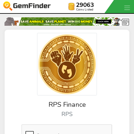
29063
Coins Listed
RPS Finance
RPS