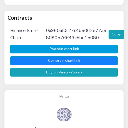
Contracts
Binance Smart
0x960af0c27c4b5062e77a5
Copy
Chain
8080576643c5be15080
Poocoin chart link
Coinbrain chart link
Buy on PancakeSwap
Price