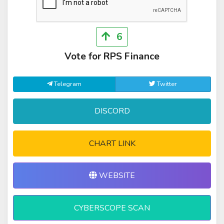
6
Vote for RPS Finance
Telegram
Twitter
DISCORD
CHART LINK
WEBSITE
CYBERSCOPE SCAN