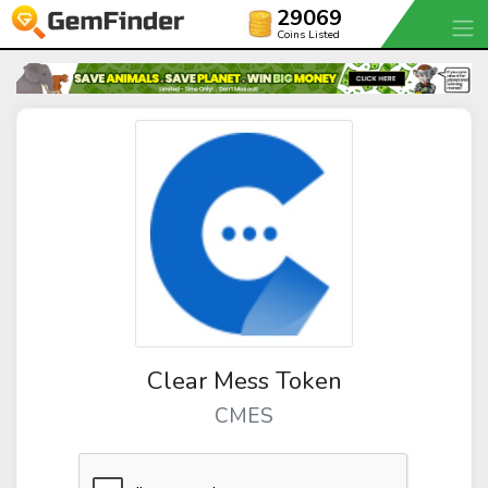
29069
Coins Listed
Clear Mess Token
CMES