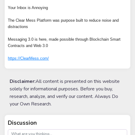
Your Inbox is Annoying
The Clear Mess Platform was purpose built to reduce noise and
distractions
Messaging 3.0 is here, made possible through Blockchain Smart
Contracts and Web 3.0
https://ClearMess.com/
Disclaimer:
All content is presented on this website
solely for informational purposes. Before you buy,
research, analyze, and verify our content. Always Do
your Own Research.
Discussion
post