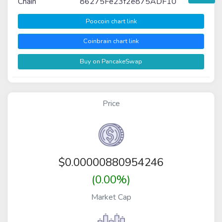
Chain
86275Fe23f2e875ADF10
Poocoin chart link
Coinbrain chart link
Buy on PancakeSwap
Price
$
0.00000880954246
(0.00%)
Market Cap