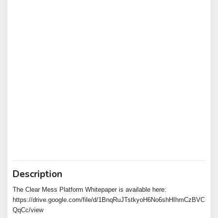
Description
The Clear Mess Platform Whitepaper is available here:
https://drive.google.com/file/d/1BnqRuJTstkyoH6No6shHIhmCzBVC
QqCc/view