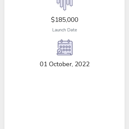
$185,000
Launch Date
01 October, 2022