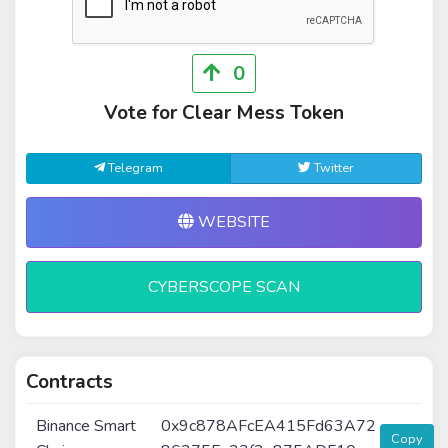
0
Vote for Clear Mess Token
Telegram
Twitter
WEBSITE
CYBERSCOPE SCAN
Contracts
Binance Smart
0x9c878AFcEA415Fd63A72
Copy